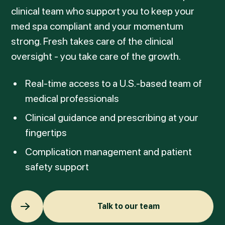
clinical team who support you to keep your
med spa compliant and your momentum
strong. Fresh takes care of the clinical
oversight - you take care of the growth.
Real-time access to a U.S.-based team of
medical professionals
Clinical guidance and prescribing at your
fingertips
Complication management and patient
safety support
Talk to our team
Talk to our team