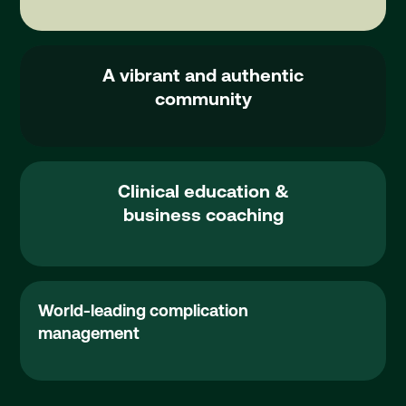
Events
A vibrant and authentic
community
Clinical education &
business coaching
Button Text
Complication Management
World-leading complication
management