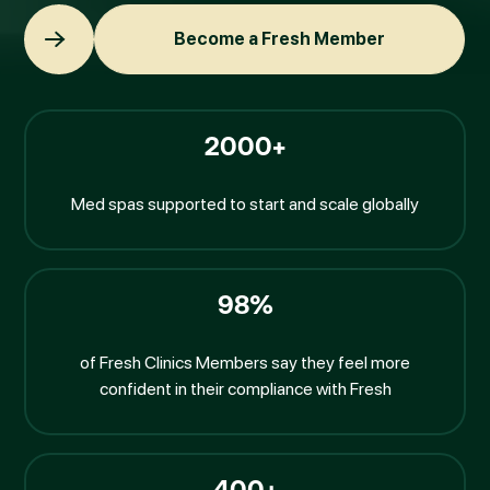
Become a Fresh Member
Become a Fresh Member
2000+
Med spas supported to start and scale globally
98%
of Fresh Clinics Members say they feel more
confident in their compliance with Fresh