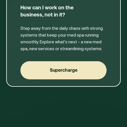
How can I work on the
business, not in it?
Step away from the daily chaos with strong
systems that keep your med spa running
smoothly. Explore what's next - a new med
spa, new services or streamlining systems.
Supercharge
Supercharge