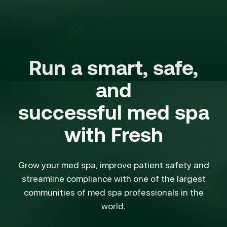
Run a smart, safe,
and
successful med spa
with
Fresh
Grow your med spa, improve patient safety and
streamline compliance with one of the largest
communities of med spa professionals in the
world.