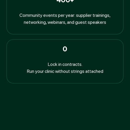
400+
Community events per year: supplier trainings,
networking, webinars, and guest speakers
0
Lock in contracts.
Run your clinic without strings attached