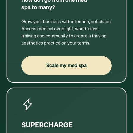
spa to many?
Grow your business with intention, not chaos.
Access medical oversight, world-class
training and community to create a thriving
aesthetics practice on your terms.
Scale my med spa
Scale my med spa
SUPERCHARGE