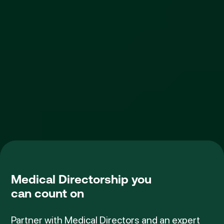
Medical Directorship
you
can count on
Partner with Medical Directors and an expert