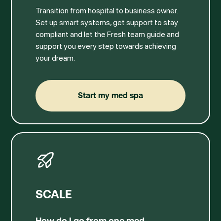
Transition from hospital to business owner.
Set up smart systems, get support to stay
compliant and let the Fresh team guide and
support you every step towards achieving
your dream.
Start my med spa
Start my med spa
SCALE
How do I go from one med