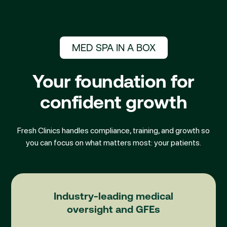
MED SPA IN A BOX
Your foundation for
confident growth
Fresh Clinics handles compliance, training, and growth so
you can focus on what matters most: your patients.
Medical Directorship
Industry-leading medical
oversight and GFEs