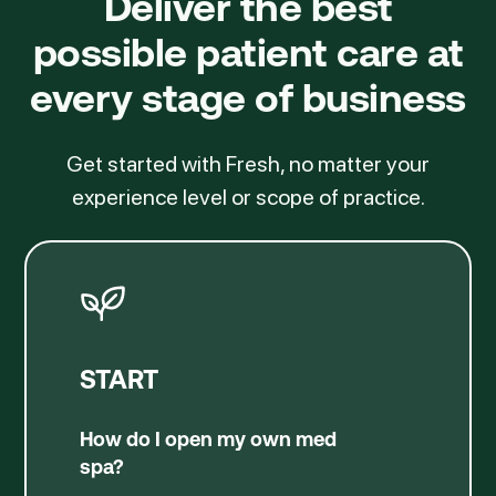
Deliver the best
possible patient care
at
every stage of business
Get started with Fresh, no matter your
experience level or scope of practice.
START
How do I open my own med
spa?