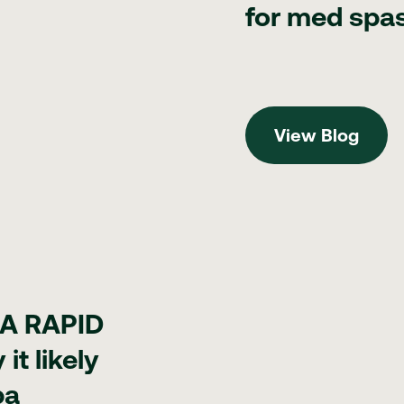
for med spa
View Blog
View Blog
 it likely won't touch your med spa
DA RAPID
it likely
pa