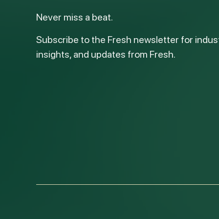
Never miss a beat.
Subscribe to the Fresh newsletter for indus
insights, and updates from Fresh.