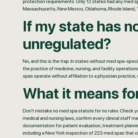
protection requirements. Only 12 states had any med spa-
Massachusetts, New Mexico, Oklahoma, Rhode Island, 
If my state has n
unregulated?
No, and this is the trap. In states without med spa-spec
the practice of medicine, nursing, and facility operati
spas operate without affiliation to a physician practice,
What it means fo
Don't mistake no med spa statute for no rules. Check yo
medical and nursing laws, confirm every clinical staff m
documentation for patient evaluation, treatment plann
including a New York inspection of 223 med spas that ci