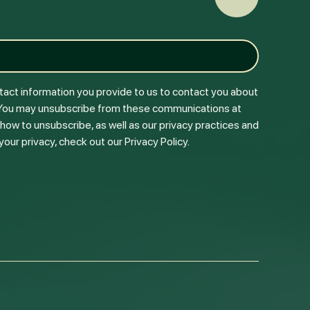
Back to To
tact information you provide to us to contact you about
 You may unsubscribe from these communications at
 how to unsubscribe, as well as our privacy practices and
ur privacy, check out our Privacy Policy.