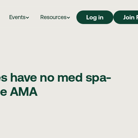
Log in
Log in
Join 
Events
Resources
es have no med spa-
the AMA