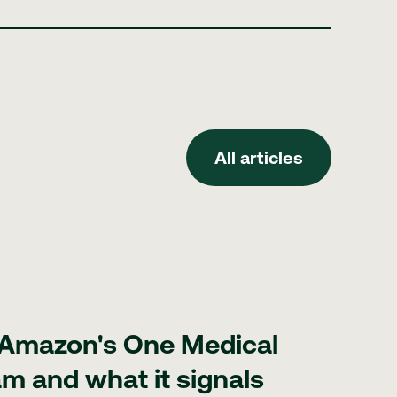
All articles
All articles
cal GLP-1 program and what it signals for med spas
 Amazon's One Medical
m and what it signals