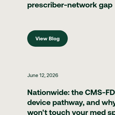
prescriber-network gap
View Blog
View Blog
Nationwide: the CMS-FDA RAPID device pathway, and why
June 12, 2026
Nationwide: the CMS-F
device pathway, and why 
won't touch your med s