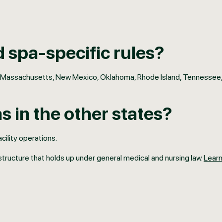
 spa-specific rules?
iana, Massachusetts, New Mexico, Oklahoma, Rhode Island, Tennessee
 in the other states?
cility operations.
structure that holds up under general medical and nursing law.
Lear