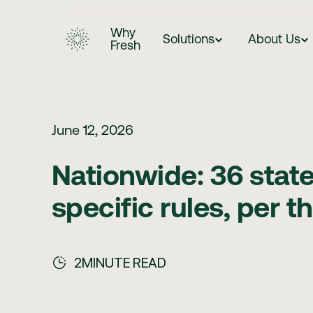
Why
Solutions
About Us
Fresh
June 12, 2026
Nationwide: 36 stat
specific rules, per 
2
MINUTE READ