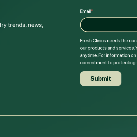
Email
*
try trends, news,
Fresh Clinics needs the con
our products and services.
anytime. For information on
commitment to protecting yo