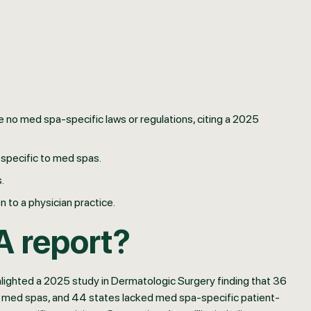
 no med spa-specific laws or regulations, citing a 2025
specific to med spas.
.
 to a physician practice.
A report?
hlighted a 2025 study in Dermatologic Surgery finding that 36
 to med spas, and 44 states lacked med spa-specific patient-