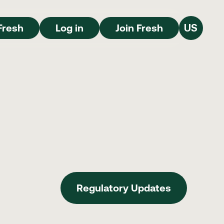
Join Fresh
Log in
Join Fresh
Fresh
Log in
Join Fresh
US
Regulatory Updates
Regulatory Updates