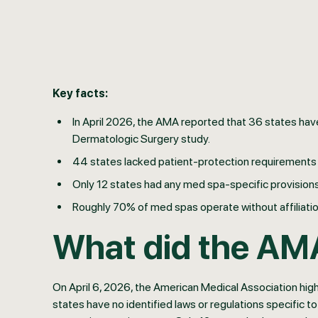
Key facts:
In April 2026, the AMA reported that 36 states have
Dermatologic Surgery study.
44 states lacked patient-protection requirements 
Only 12 states had any med spa-specific provisions
Roughly 70% of med spas operate without affiliation
What did the AM
On April 6, 2026, the American Medical Association hig
states have no identified laws or regulations specific