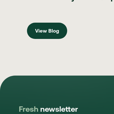
View Blog
View Blog
Fresh
newsletter