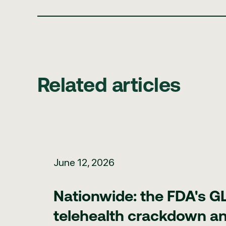
Related articles
Nationwide: the FDA's GLP-1 telehealth crackdown and
June 12, 2026
Nationwide: the FDA's G
telehealth crackdown an