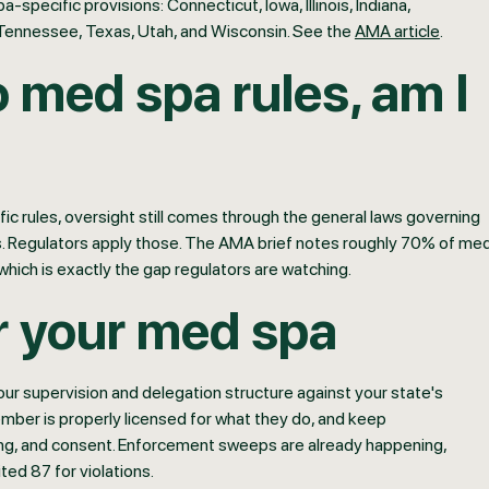
specific provisions: Connecticut, Iowa, Illinois, Indiana,
Tennessee, Texas, Utah, and Wisconsin. See the
AMA article
.
o med spa rules, am I
ific rules, oversight still comes through the general laws governing
ons. Regulators apply those. The AMA brief notes roughly 70% of me
 which is exactly the gap regulators are watching.
r your med spa
ur supervision and delegation structure against your state's
ember is properly licensed for what they do, and keep
ing, and consent. Enforcement sweeps are already happening,
ted 87 for violations.