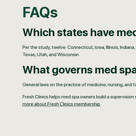
FAQs
Which states have med
Per the study, twelve: Connecticut, Iowa, Illinois, Ind
Texas, Utah, and Wisconsin.
What governs med spas
General laws on the practice of medicine, nursing, and fa
Fresh Clinics helps med spa owners build a supervision 
more about Fresh Clinics membership
.