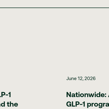
 the prescriber-network gap
Nationwide: Amazon's One Medi
June 12, 2026
LP-1
Nationwide:
d the
GLP-1 progra