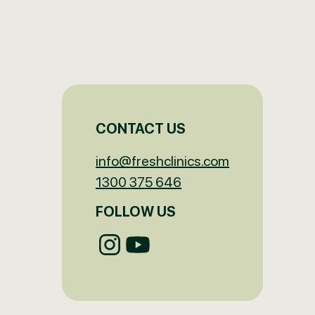
CONTACT US
info@freshclinics.com
1300 375 646
FOLLOW US