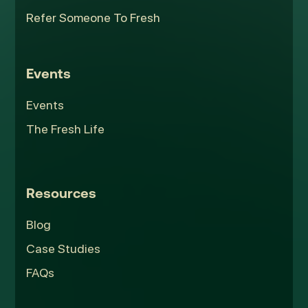
Refer Someone To Fresh
Events
Events
The Fresh Life
Resources
Blog
Case Studies
FAQs