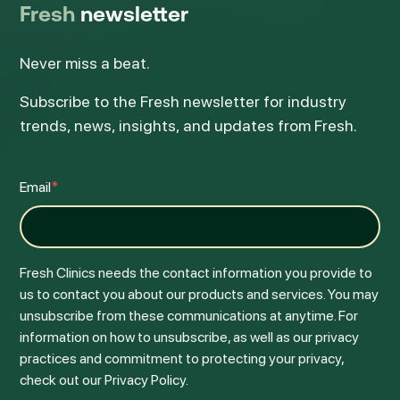
Fresh
newsletter
Never miss a beat.
Subscribe to the Fresh newsletter for industry
trends, news, insights, and updates from Fresh.
Email
*
Fresh Clinics needs the contact information you provide to
us to contact you about our products and services. You may
unsubscribe from these communications at anytime. For
information on how to unsubscribe, as well as our privacy
practices and commitment to protecting your privacy,
check out our Privacy Policy.