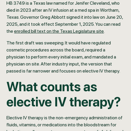
HB 3749 is a Texas law named for Jenifer Cleveland, who
died in 2023 after an IV infusion at a med spa in Wortham,
Texas. Governor Greg Abbott signed it into law on June 20,
2025, and it took effect September 1, 2025. You can read
the
enrolled bill text on the Texas Legislature site
.
The first draft was sweeping. It would have regulated
cosmetic procedures across the board, required a
physician to perform every initial exam, and mandated a
physician on site. After industry input, the version that
passed is far narrower and focuses on elective IV therapy.
What counts as
elective IV therapy?
Elective IV therapy is the non-emergency administration of
fluids, vitamins, or medications into the bloodstream for