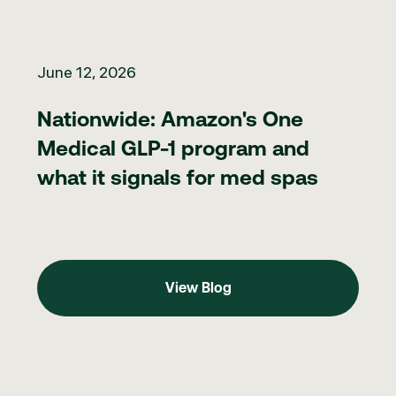
Nationwide: Amazon's One Medical GLP-1 program and what it 
June 12, 2026
Nationwide: Amazon's One
Medical GLP-1 program and
what it signals for med spas
View Blog
View Blog