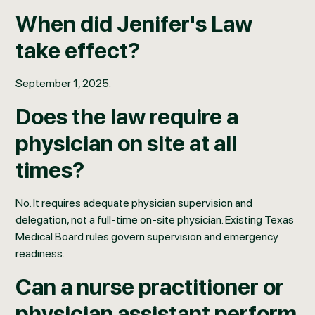
When did Jenifer's Law
take effect?
September 1, 2025.
Does the law require a
physician on site at all
times?
No. It requires adequate physician supervision and
delegation, not a full-time on-site physician. Existing Texas
Medical Board rules govern supervision and emergency
readiness.
Can a nurse practitioner or
physician assistant perform