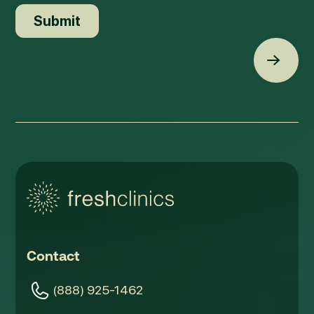
Back t
Contact
(888) 925-1462