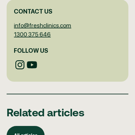
CONTACT US
info@freshclinics.com
1300 375 646
FOLLOW US
Related articles
All articles