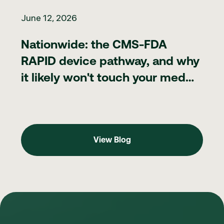
Nationwide: the CMS-FDA RAPID device pathway, and why it lik
June 12, 2026
Nationwide: the CMS-FDA
RAPID device pathway, and why
it likely won't touch your med
spa
View Blog
View Blog