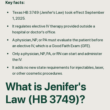
Key facts:
Texas HB 3749 (Jenifer's Law) took effect September
1, 2025.
It regulates elective IV therapy provided outside a
hospital or doctor's office.
A physician, NP, or PA must evaluate the patient before
an elective IV, which is a Good Faith Exam (GFE).
Only a physician, NP, PA, or RN can start and administer
the IV.
It adds no new state requirements for injectables, laser,
or other cosmetic procedures.
What is Jenifer's
Law (HB 3749)?