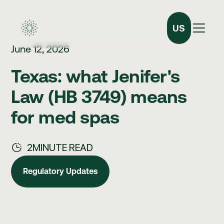
US
June 12, 2026
Texas: what Jenifer's
Law (HB 3749) means
for med spas
2
MINUTE READ
Regulatory Updates
Regulatory Updates