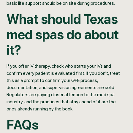
basic life support should be on site during procedures.
What should Texas
med spas do about
it?
If you offer IV therapy, check who starts your IVs and
confirm every patient is evaluated first. If you don't, treat
this as a prompt to confirm your GFE process,
documentation, and supervision agreements are solid.
Regulators are paying closer attention to the med spa
industry, and the practices that stay ahead of it are the
ones already running by the book.
FAQs