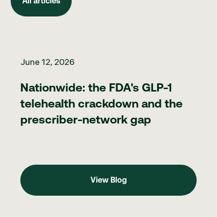
All articles
Nationwide: the FDA's GLP-1 telehealth crackdown and the pr
June 12, 2026
Nationwide: the FDA's GLP-1
telehealth crackdown and the
prescriber-network gap
View Blog
View Blog