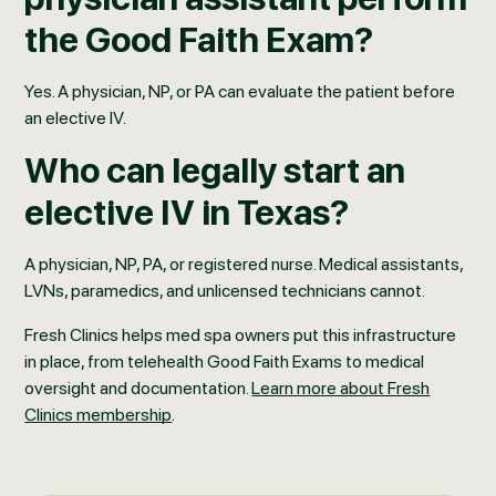
the Good Faith Exam?
Yes. A physician, NP, or PA can evaluate the patient before
an elective IV.
Who can legally start an
elective IV in Texas?
A physician, NP, PA, or registered nurse. Medical assistants,
LVNs, paramedics, and unlicensed technicians cannot.
Fresh Clinics helps med spa owners put this infrastructure
in place, from telehealth Good Faith Exams to medical
oversight and documentation.
Learn more about Fresh
Clinics membership
.