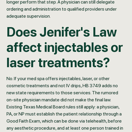
longer perform that step. A physician can still delegate
ordering and administration to qualified providers under
adequate supervision.
Does Jenifer's Law
affect injectables or
laser treatments?
No. If your med spa offers injectables, laser, or other
cosmetic treatments and not IV drips, HB 3749 adds no
new state requirements to those services. The rumored
on-site physician mandate did not make the final law.
Existing Texas Medical Board rules still apply: a physician,
PA, or NP must establish the patient relationship through a
Good Faith Exam, which can be done via telehealth, before
any aesthetic procedure, and at least one person trained in