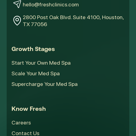
hello@freshclinics.com
2800 Post Oak Blvd. Suite 4100, Houston,
TX 77056
Growth Stages
Start Your Own Med Spa
Scale Your Med Spa
Supercharge Your Med Spa
Know Fresh
Careers
Contact Us