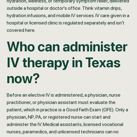
hydration, wellness, or temporary symptom relief, delivered
outside a hospital or doctor's office. Think vitamin drips,
hydration infusions, and mobile IV services. IV care given in a
hospital or licensed clinic is regulated separately and isn't
covered here.
Who can administer
IV therapy in Texas
now?
Before an elective IV is administered, a physician, nurse
practitioner, or physician assistant must evaluate the
patient, which in practice is a Good Faith Exam (GFE). Only a
physician, NP, PA, or registered nurse can start and
administer the IV. Medical assistants, licensed vocational
nurses, paramedics, and unlicensed technicians can no