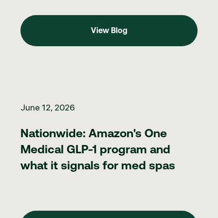
View Blog
View Blog
Nationwide: Amazon's One Medical GLP-1 program and what it 
June 12, 2026
Nationwide: Amazon's One
Medical GLP-1 program and
what it signals for med spas
View Blog