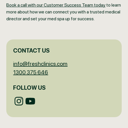
Book a call with our Customer Success Team today
to learn
more about how we can connect you with a trusted medical
director and set your med spa up for success.
CONTACT US
info@freshclinics.com
1300 375 646
FOLLOW US