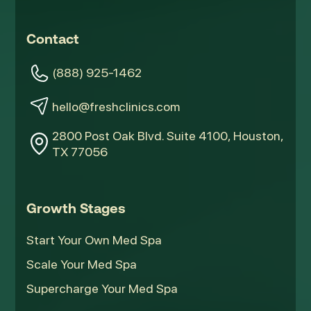
Contact
(888) 925-1462
hello@freshclinics.com
2800 Post Oak Blvd. Suite 4100, Houston,
TX 77056
Growth Stages
Start Your Own Med Spa
Scale Your Med Spa
Supercharge Your Med Spa