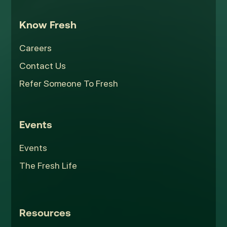
Know Fresh
Careers
Contact Us
Refer Someone To Fresh
Events
Events
The Fresh Life
Resources