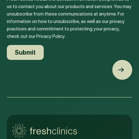
us to contact you about our products and services. You may
unsubscribe from these communications at anytime. For
information on how to unsubscribe, as well as our privacy
practices and commitment to protecting your privacy,
check out our Privacy Policy.
Back t