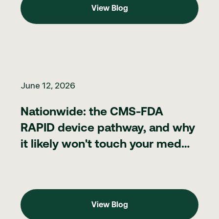
View Blog
Nationwide: the CMS-FDA RAPID device pathway, and why it lik
June 12, 2026
Nationwide: the CMS-FDA
RAPID device pathway, and why
it likely won't touch your med
spa
View Blog
View Blog