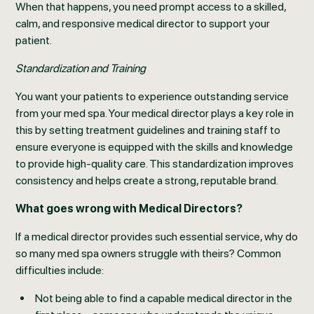
When that happens, you need prompt access to a skilled,
calm, and responsive medical director to support your
patient.
Standardization and Training
You want your patients to experience outstanding service
from your med spa. Your medical director plays a key role in
this by setting treatment guidelines and training staff to
ensure everyone is equipped with the skills and knowledge
to provide high-quality care. This standardization improves
consistency and helps create a strong, reputable brand.
What goes wrong with Medical Directors?
If a medical director provides such essential service, why do
so many med spa owners struggle with theirs? Common
difficulties include:
Not being able to find a capable medical director in the