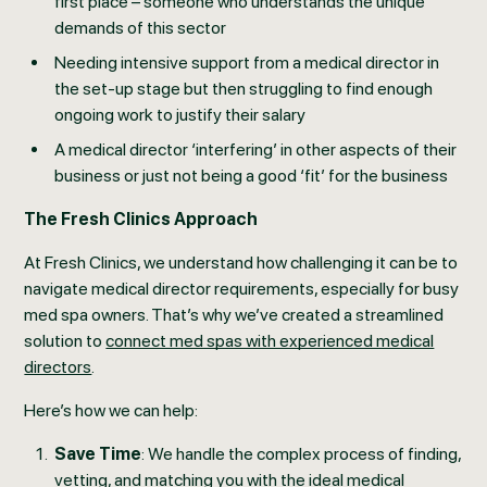
first place – someone who understands the unique
demands of this sector
Needing intensive support from a medical director in
the set-up stage but then struggling to find enough
ongoing work to justify their salary
A medical director ‘interfering’ in other aspects of their
business or just not being a good ‘fit’ for the business
The Fresh Clinics Approach
At Fresh Clinics, we understand how challenging it can be to
navigate medical director requirements, especially for busy
med spa owners. That’s why we’ve created a streamlined
solution to
connect med spas with experienced medical
directors
.
Here’s how we can help:
Save Time
: We handle the complex process of finding,
vetting, and matching you with the ideal medical