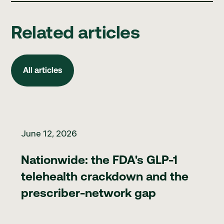
Related articles
All articles
All articles
Nationwide: the FDA's GLP-1 telehealth crackdown and the pr
June 12, 2026
Nationwide: the FDA's GLP-1
telehealth crackdown and the
prescriber-network gap