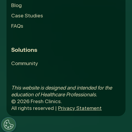
Blog
Case Studies
FAQs
Solutions
Community
This website is designed and intended for the
education of Healthcare Professionals.
© 2026 Fresh Clinics.
All rights reserved |
Privacy Statement