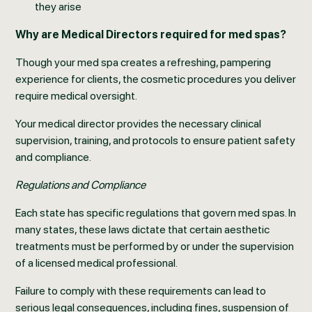
they arise
Why are Medical Directors required for med spas?
Though your med spa creates a refreshing, pampering
experience for clients, the cosmetic procedures you deliver
require medical oversight.
Your medical director provides the necessary clinical
supervision, training, and protocols to ensure patient safety
and compliance.
Regulations and Compliance
Each state has specific regulations that govern med spas. In
many states, these laws dictate that certain aesthetic
treatments must be performed by or under the supervision
of a licensed medical professional.
Failure to comply with these requirements can lead to
serious legal consequences, including fines, suspension of