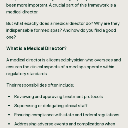
been more important. A crucial part of this framework is a
medical director
.
But what exactly does a medical director do? Why are they
indispensable for med spas? And how do you find a good
one?
What is a Medical Director?
A
medical director
is a licensed physician who oversees and
ensures the clinical aspects of a med spa operate within
regulatory standards.
Their responsibilities often include:
Reviewing and approving treatment protocols
Supervising or delegating clinical staff
Ensuring compliance with state and federal regulations
Addressing adverse events and complications when