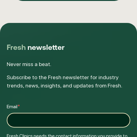
Fresh
newsletter
Never miss a beat.
Subscribe to the Fresh newsletter for industry
trends, news, insights, and updates from Fresh.
Email
*
Fresh Clinics needs the contact information you provide to