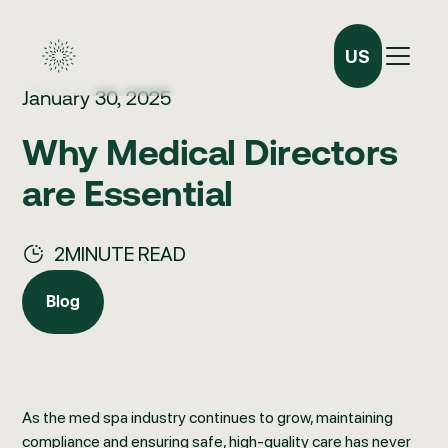
US
January 30, 2025
Why Medical Directors
are Essential
2
MINUTE READ
Blog
Blog
As the med spa industry continues to grow, maintaining
compliance and ensuring safe, high-quality care has never