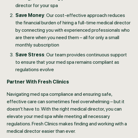
director for your spa
Save Money
: Our cost-effective approach reduces
the financial burden of hiring a full-time medical director
by connecting you with experienced professionals who
are there when you need them – all for only a small
monthly subscription
Save Stress
: Our team provides continuous support
to ensure that your med spa remains compliant as
regulations evolve
Partner With Fresh Clinics
Navigating med spa compliance and ensuring safe,
effective care can sometimes feel overwhelming – but it
doesn’t have to. With the right medical director, you can
elevate your med spa while meeting all necessary
regulations. Fresh Clinics makes finding and working with a
medical director easier than ever.