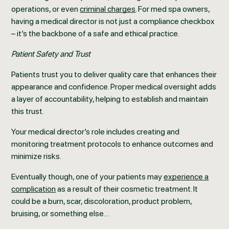
operations, or even
criminal charges
. For med spa owners,
having a medical director is not just a compliance checkbox
– it’s the backbone of a safe and ethical practice.
Patient Safety and Trust
Patients trust you to deliver quality care that enhances their
appearance and confidence. Proper medical oversight adds
a layer of accountability, helping to establish and maintain
this trust.
Your medical director’s role includes creating and
monitoring treatment protocols to enhance outcomes and
minimize risks.
Eventually though, one of your patients may
experience a
complication
as a result of their cosmetic treatment. It
could be a burn, scar, discoloration, product problem,
bruising, or something else…