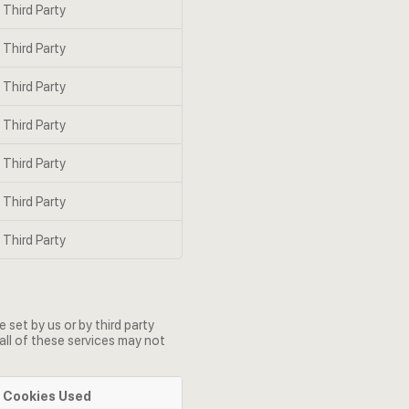
Third Party
Third Party
Third Party
Third Party
Third Party
Third Party
Third Party
set by us or by third party
all of these services may not
Cookies Used