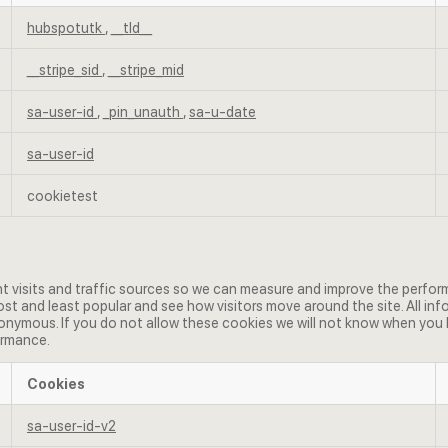
hubspotutk
,
__tld__
__stripe_sid
,
__stripe_mid
sa-user-id
,
_pin_unauth
,
sa-u-date
sa-user-id
cookietest
t visits and traffic sources so we can measure and improve the perform
t and least popular and see how visitors move around the site. All in
nymous. If you do not allow these cookies we will not know when you hav
ormance.
Cookies
sa-user-id-v2