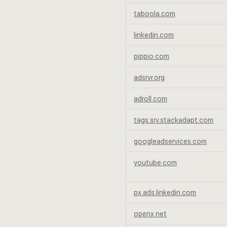
taboola.com
linkedin.com
pippio.com
adsrvr.org
adroll.com
tags.srv.stackadapt.com
googleadservices.com
youtube.com
px.ads.linkedin.com
openx.net