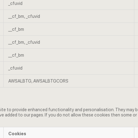
_cfuvid
__cf_bm, _cfuvid
__cf_bm
__cf_bm, _cfuvid
__cf_bm
_cfuvid
AWSALBTG, AWSALBTGCORS
e to provide enhanced functionality and personalisation. They may be 
e added to our pages. If you do not allow these cookies then some or 
Cookies