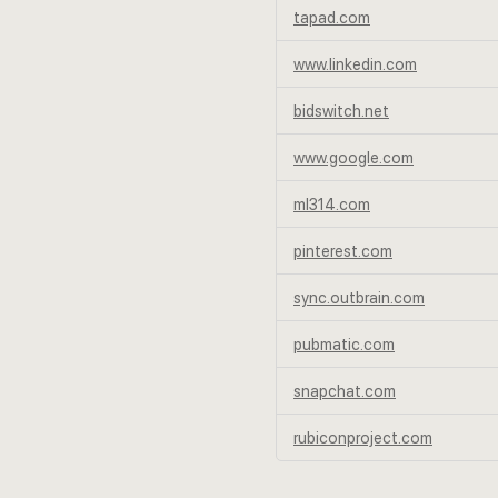
tapad.com
www.linkedin.com
bidswitch.net
www.google.com
ml314.com
pinterest.com
sync.outbrain.com
pubmatic.com
snapchat.com
rubiconproject.com