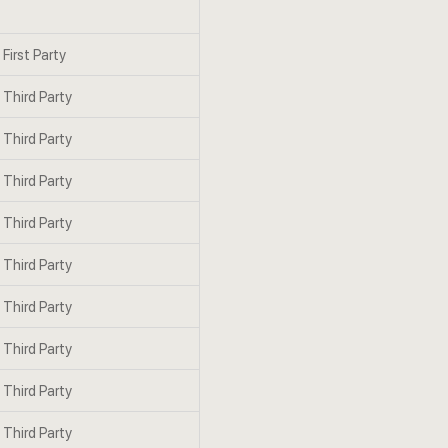
First Party
Third Party
Third Party
Third Party
Third Party
Third Party
Third Party
Third Party
Third Party
Third Party