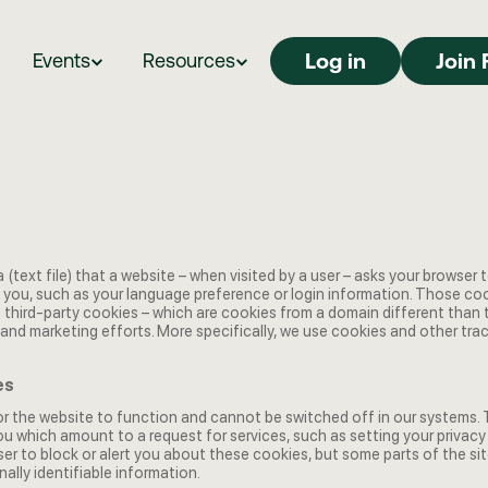
Log in
Log in
Join 
Events
Resources
a (text file) that a website – when visited by a user – asks your browser 
you, such as your language preference or login information. Those cook
e third-party cookies – which are cookies from a domain different than
ng and marketing efforts. More specifically, we use cookies and other tr
es
 the website to function and cannot be switched off in our systems. Th
 which amount to a request for services, such as setting your privacy pr
ser to block or alert you about these cookies, but some parts of the sit
ally identifiable information.