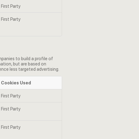
First Party
First Party
anies to build a profile of
mation, but are based on
ence less targeted advertising.
Cookies Used
First Party
First Party
First Party