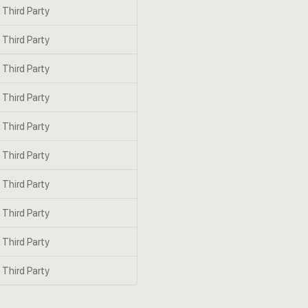
Third Party
Third Party
Third Party
Third Party
Third Party
Third Party
Third Party
Third Party
Third Party
Third Party