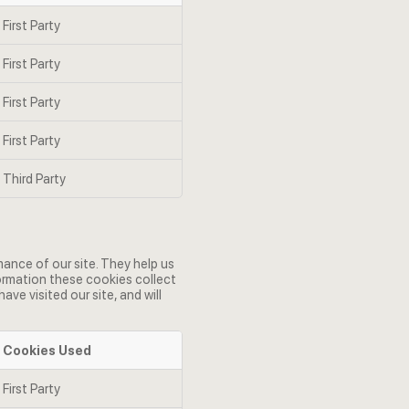
First Party
First Party
First Party
First Party
Third Party
ance of our site. They help us
formation these cookies collect
e visited our site, and will
Cookies Used
First Party