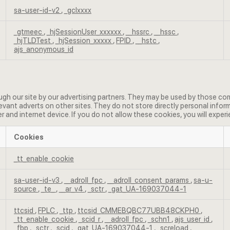
sa-user-id-v2
,
_gclxxxx
_gtmeec
,
_hjSessionUser_xxxxxx
,
__hssrc
,
__hssc
,
_hjTLDTest
,
_hjSession_xxxxx
,
FPID
,
__hstc
,
ajs_anonymous_id
h our site by our advertising partners. They may be used by those comp
evant adverts on other sites. They do not store directly personal infor
r and internet device. If you do not allow these cookies, you will experi
Cookies
_tt_enable_cookie
sa-user-id-v3
,
__adroll_fpc
,
__adroll_consent_params
,
sa-u-
source
,
_te_
,
__ar_v4
,
_sctr
,
_gat_UA-169037044-1
ttcsid
,
FPLC
,
_ttp
,
ttcsid_CMMEBQBC77UBB48CKPH0
,
_tt_enable_cookie
,
_scid_r
,
__adroll_fpc
,
_schn1
,
ajs_user_id
,
_fbp
,
_sctr
,
_scid
,
_gat_UA-169037044-1
,
_screload
,