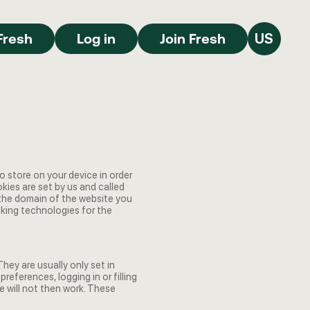
Join Fresh
Log in
Join Fresh
Fresh
Log in
Join Fresh
US
to store on your device in order
ies are set by us and called
 the domain of the website you
acking technologies for the
ey are usually only set in
eferences, logging in or filling
e will not then work. These