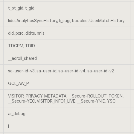
t_pt_gid, t_gid
lidc, AnalyticsSyncHistory, li_sugr, bcookie, UserMatchHistory
did, pxrc, didts, nnls
TDCPM, TDID
__adroll_shared
sa-user-id-v3, sa-user-id, sa-user-id-v4, sa-user-id-v2
GCL_AW_P
VISITOR_PRIVACY_METADATA, __Secure-ROLLOUT_TOKEN,
__Secure-YEC, VISITOR_INFO1_LIVE, __Secure-YNID, YSC
ar_debug
i