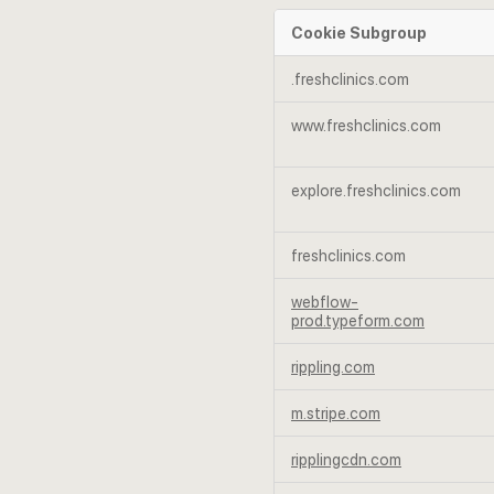
Cookie Subgroup
Strictly
.freshclinics.com
Necessary
Cookies
www.freshclinics.com
explore.freshclinics.com
freshclinics.com
webflow-
prod.typeform.com
rippling.com
m.stripe.com
ripplingcdn.com