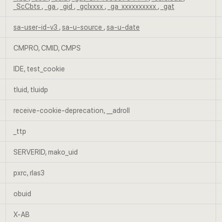
_ScCbts
,
_ga
,
_gid
,
_gclxxxx
,
_ga_xxxxxxxxxx
,
_gat
sa-user-id-v3
,
sa-u-source
,
sa-u-date
CMPRO, CMID, CMPS
IDE, test_cookie
tluid, tluidp
receive-cookie-deprecation, __adroll
_ttp
SERVERID, mako_uid
pxrc, rlas3
obuid
X-AB