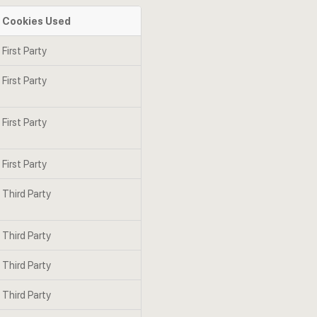
Cookies Used
First Party
First Party
First Party
First Party
Third Party
Third Party
Third Party
Third Party