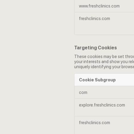
www.freshclinics.com
freshclinics.com
Targeting Cookies
These cookies may be set throug
your interests and show you rel
uniquely identifying your browse
Cookie Subgroup
Targeting
com
Cookies
explore.freshclinics.com
freshclinics.com