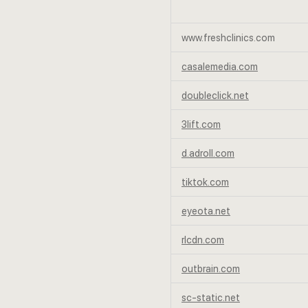
www.freshclinics.com
casalemedia.com
doubleclick.net
3lift.com
d.adroll.com
tiktok.com
eyeota.net
rlcdn.com
outbrain.com
sc-static.net