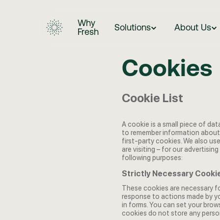
Why
Solutions
About Us
Fresh
Cookies
Cookie List
A cookie is a small piece of dat
to remember information about 
first-party cookies. We also us
are visiting – for our advertisi
following purposes:
Strictly Necessary Cooki
These cookies are necessary for
response to actions made by you
in forms. You can set your brow
cookies do not store any person