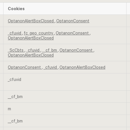
Cookies
OptanonAlertBoxClosed
,
OptanonConsent
_cfuvid
,
fc_geo_country
,
OptanonConsent
,
OptanonAlertBoxClosed
_ScCbts
,
_cfuvid
,
__cf_bm
,
OptanonConsent
,
OptanonAlertBoxClosed
OptanonConsent
,
_cfuvid
,
OptanonAlertBoxClosed
_cfuvid
__cf_bm
m
__cf_bm