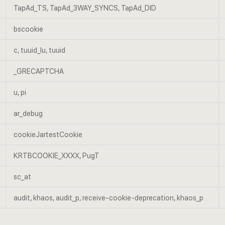
TapAd_TS, TapAd_3WAY_SYNCS, TapAd_DID
bscookie
c, tuuid_lu, tuuid
_GRECAPTCHA
u, pi
ar_debug
cookieJartestCookie
KRTBCOOKIE_XXXX, PugT
sc_at
audit, khaos, audit_p, receive-cookie-deprecation, khaos_p