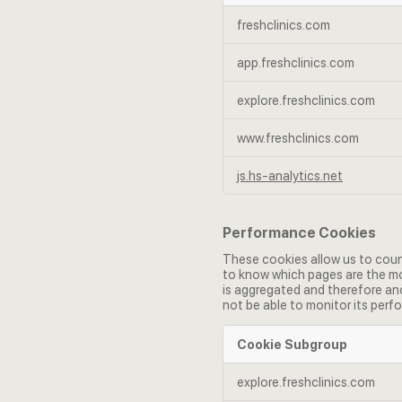
Functional
freshclinics.com
Cookies
app.freshclinics.com
explore.freshclinics.com
www.freshclinics.com
js.hs-analytics.net
Performance Cookies
These cookies allow us to coun
to know which pages are the mos
is aggregated and therefore ano
not be able to monitor its perf
Cookie Subgroup
Performance
explore.freshclinics.com
Cookies