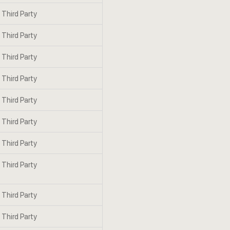
Third Party
Third Party
Third Party
Third Party
Third Party
Third Party
Third Party
Third Party
Third Party
Third Party