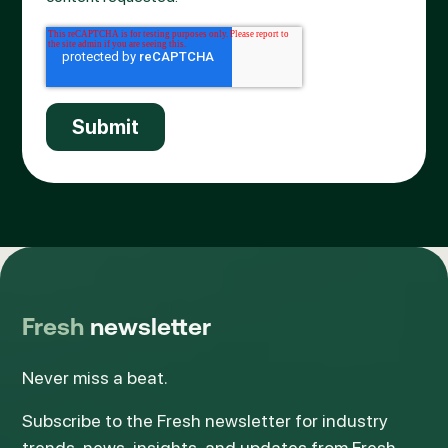
Fresh
newsletter
Never miss a beat.
Subscribe to the Fresh newsletter for industry
trends, news, insights, and updates from Fresh.