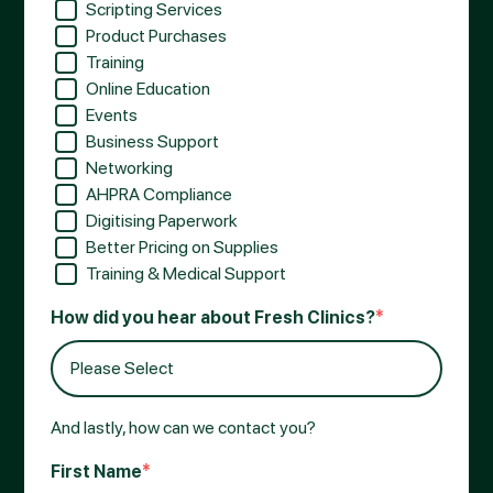
Scripting Services
Product Purchases
Training
Online Education
Events
Business Support
Networking
AHPRA Compliance
Digitising Paperwork
Better Pricing on Supplies
Training & Medical Support
How did you hear about Fresh Clinics?
*
And lastly, how can we contact you?
First Name
*