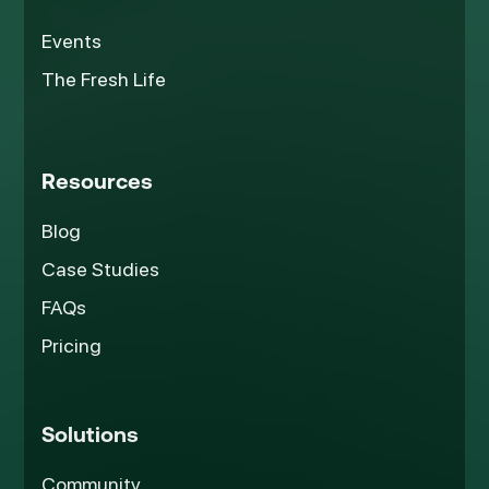
Events
The Fresh Life
Resources
Blog
Case Studies
FAQs
Pricing
Solutions
Community