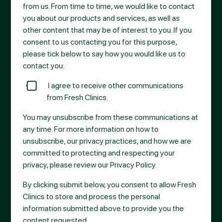
from us. From time to time, we would like to contact
you about our products and services, as well as
other content that may be of interest to you. If you
consent to us contacting you for this purpose,
please tick below to say how you would like us to
contact you:
I agree to receive other communications
from Fresh Clinics.
You may unsubscribe from these communications at
any time. For more information on how to
unsubscribe, our privacy practices, and how we are
committed to protecting and respecting your
privacy, please review our Privacy Policy.
By clicking submit below, you consent to allow Fresh
Clinics to store and process the personal
information submitted above to provide you the
content requested.