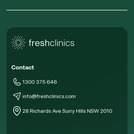
Contact
1300 375 646
info@freshclinics.com
28 Richards Ave Surry Hills NSW 2010