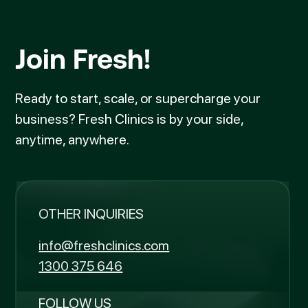
Join Fresh!
Ready to start, scale, or supercharge your
business? Fresh Clinics is by your side,
anytime, anywhere.
OTHER INQUIRIES
info@freshclinics.com
1300 375 646
FOLLOW US