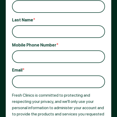
Last Name
*
Mobile Phone Number
*
Email
*
Fresh Clinics is committed to protecting and
respecting your privacy, and we’ll only use your
personal information to administer your account and
to provide the products and services you requested