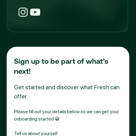
Sign up to be part of what’s
next!
Get started and discover what Fresh can
offer.
Please fill out your details below so we can get your
onboarding started 😀
Tell us about yourself