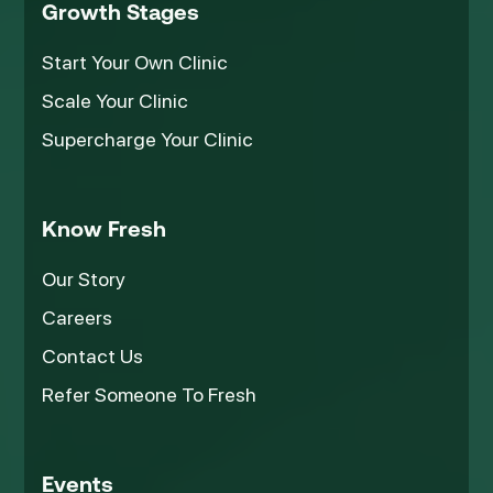
Growth Stages
Start Your Own Clinic
Scale Your Clinic
Supercharge Your Clinic
Know Fresh
Our Story
Careers
Contact Us
Refer Someone To Fresh
Events