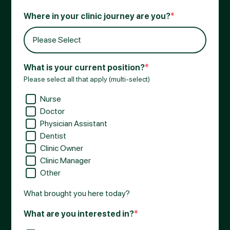
Where in your clinic journey are you?
*
What is your current position?
*
Please select all that apply (multi-select)
Nurse
Doctor
Physician Assistant
Dentist
Clinic Owner
Clinic Manager
Other
What brought you here today?
What are you interested in?
*