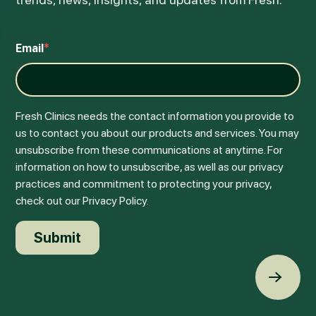
Email
*
Fresh Clinics needs the contact information you provide to
us to contact you about our products and services. You may
unsubscribe from these communications at anytime. For
information on how to unsubscribe, as well as our privacy
practices and commitment to protecting your privacy,
check out our Privacy Policy.
Back t