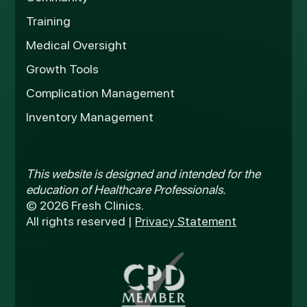
Training
Medical Oversight
Growth Tools
Complication Management
Inventory Management
This website is designed and intended for the
education of Healthcare Professionals.
© 2026 Fresh Clinics.
All rights reserved |
Privacy Statement