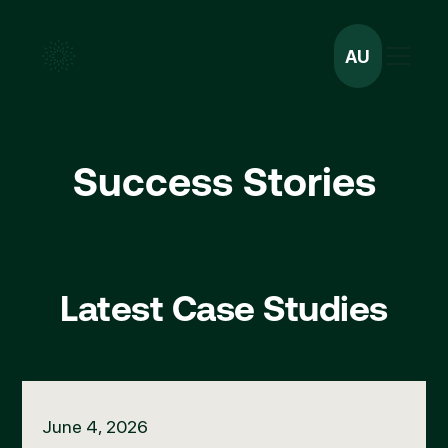
AU
Success Stories
Latest Case Studies
Managing a Complication with Sharna Hill
June 4, 2026