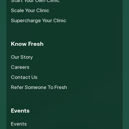
Start Your Own Clinic
Scale Your Clinic
Supercharge Your Clinic
Know Fresh
Our Story
Careers
Contact Us
Refer Someone To Fresh
Events
Events