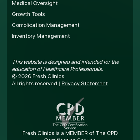
Medical Oversight
Growth Tools
Complication Management
Inventory Management
This website is designed and intended for the
education of Healthcare Professionals.
© 2026 Fresh Clinics.
All rights reserved |
Privacy Statement
Fresh Clinics is a MEMBER of The CPD