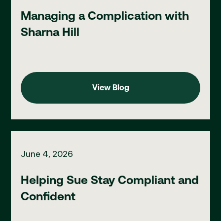
Managing a Complication with
Sharna Hill
View Blog
View Blog
Helping Sue Stay Compliant and Confident
June 4, 2026
Helping Sue Stay Compliant and
Confident