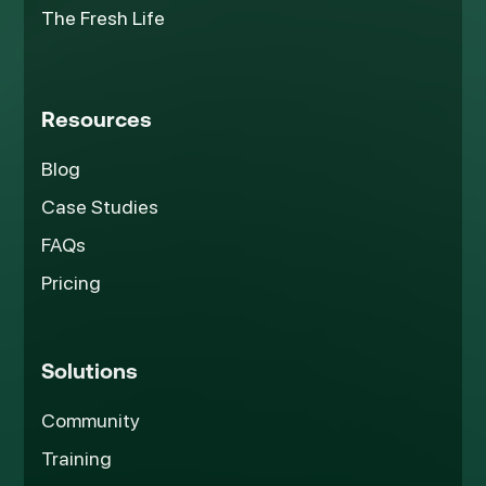
The Fresh Life
Resources
Blog
Case Studies
FAQs
Pricing
Solutions
Community
Training