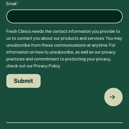
Email
*
Fresh Clinics needs the contact information you provide to
us to contact you about our products and services. You may
unsubscribe from these communications at anytime. For
information on how to unsubscribe, as well as our privacy
practices and commitment to protecting your privacy,
check out our Privacy Policy.
Back t