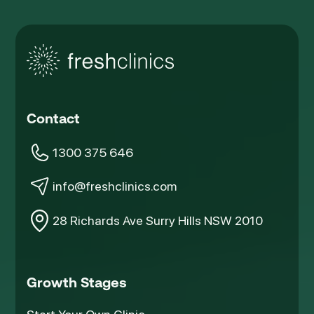
Contact
1300 375 646
info@freshclinics.com
28 Richards Ave Surry Hills NSW 2010
Growth Stages