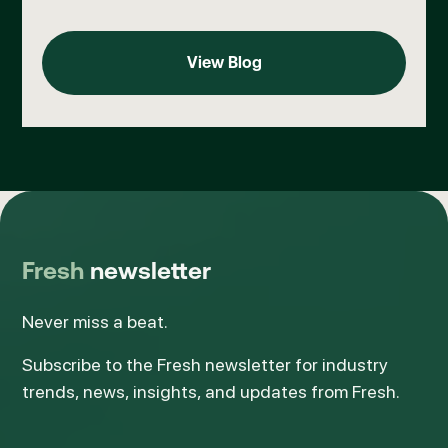
View Blog
View Blog
Fresh
newsletter
Never miss a beat.
Subscribe to the Fresh newsletter for industry
trends, news, insights, and updates from Fresh.