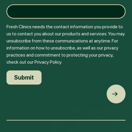
Fresh Clinics needs the contact information you provide to
us to contact you about our products and services. You may
unsubscribe from these communications at anytime. For
information on how to unsubscribe, as well as our privacy
practices and commitment to protecting your privacy,
check out our Privacy Policy.
Back t