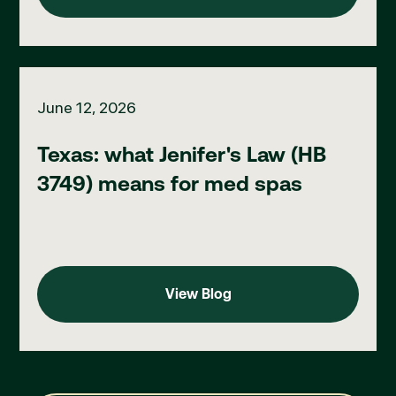
Texas: what Jenifer's Law (HB 3749) means for med spas
June 12, 2026
Texas: what Jenifer's Law (HB
3749) means for med spas
View Blog
View Blog