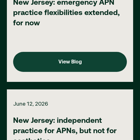
New Jersey: emergency APN
practice flexibilities extended,
for now
View Blog
View Blog
New Jersey: independent practice for APNs, but not for aesthe
June 12, 2026
New Jersey: independent
practice for APNs, but not for