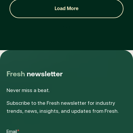
Load More
1 / 7
Fresh
newsletter
Never miss a beat.
Subscribe to the Fresh newsletter for industry
trends, news, insights, and updates from Fresh.
Email
*