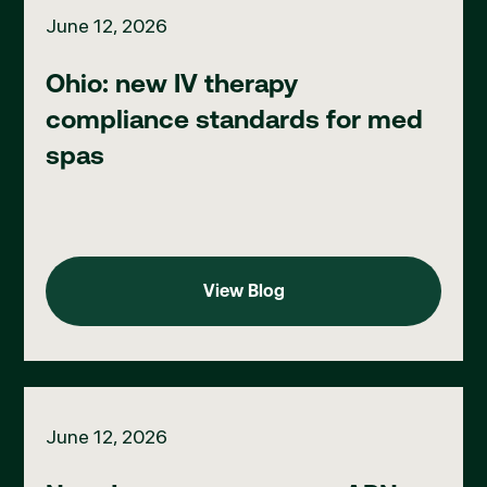
June 12, 2026
Ohio: new IV therapy
compliance standards for med
spas
View Blog
View Blog
New Jersey: emergency APN practice flexibilities extended, fo
June 12, 2026