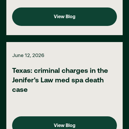
View Blog
View Blog
Texas: criminal charges in the Jenifer's Law med spa death cas
June 12, 2026
Texas: criminal charges in the
Jenifer's Law med spa death
case
View Blog
View Blog