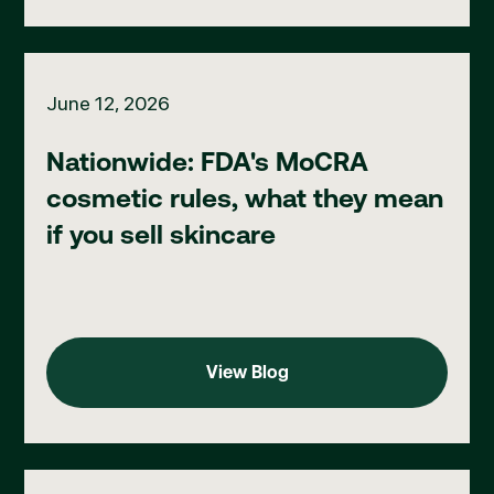
Nationwide: FDA's MoCRA cosmetic rules, what they mean if you
June 12, 2026
Nationwide: FDA's MoCRA
cosmetic rules, what they mean
if you sell skincare
View Blog
View Blog
Ohio: new IV therapy compliance standards for med spas