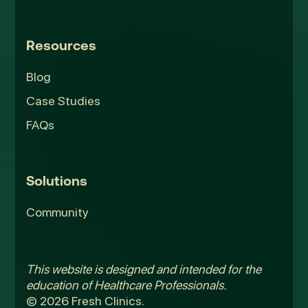
Resources
Blog
Case Studies
FAQs
Solutions
Community
This website is designed and intended for the
education of Healthcare Professionals.
© 2026 Fresh Clinics.