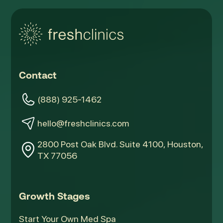
Contact
(888) 925-1462
hello@freshclinics.com
2800 Post Oak Blvd. Suite 4100, Houston,
TX 77056
Growth Stages
Start Your Own Med Spa