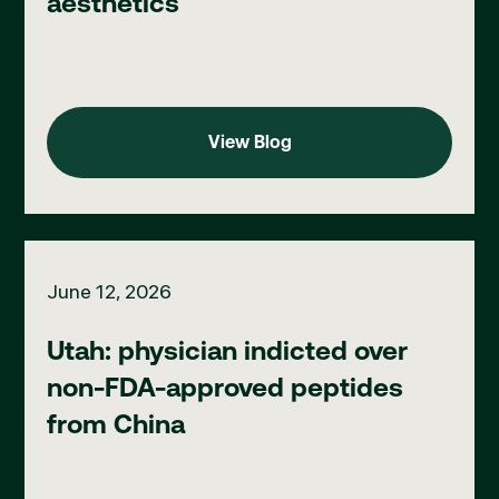
aesthetics
View Blog
View Blog
Utah: physician indicted over non-FDA-approved peptides fro
June 12, 2026
Utah: physician indicted over
non-FDA-approved peptides
from China