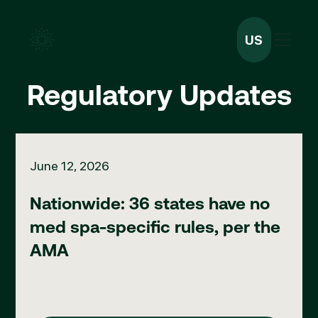
US
Regulatory Updates
Nationwide: 36 states have no med spa-specific rules, per th
June 12, 2026
Nationwide: 36 states have no
med spa-specific rules, per the
AMA