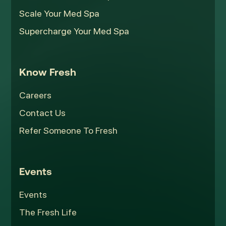
Scale Your Med Spa
Supercharge Your Med Spa
Know Fresh
Careers
Contact Us
Refer Someone To Fresh
Events
Events
The Fresh Life