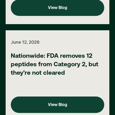
View Blog
View Blog
Nationwide: FDA removes 12 peptides from Category 2, but the
June 12, 2026
Nationwide: FDA removes 12
peptides from Category 2, but
they're not cleared
View Blog
View Blog