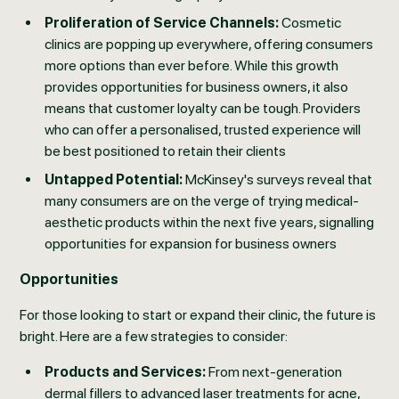
Proliferation of Service Channels:
Cosmetic
clinics are popping up everywhere, offering consumers
more options than ever before. While this growth
provides opportunities for business owners, it also
means that customer loyalty can be tough. Providers
who can offer a personalised, trusted experience will
be best positioned to retain their clients
Untapped Potential:
McKinsey's surveys reveal that
many consumers are on the verge of trying medical-
aesthetic products within the next five years, signalling
opportunities for expansion for business owners
Opportunities
For those looking to start or expand their clinic, the future is
bright. Here are a few strategies to consider:
Products and Services:
From next-generation
dermal fillers to advanced laser treatments for acne,