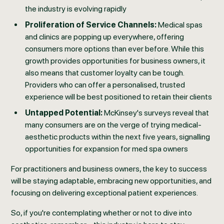
the industry is evolving rapidly
Proliferation of Service Channels:
Medical spas
and clinics are popping up everywhere, offering
consumers more options than ever before. While this
growth provides opportunities for business owners, it
also means that customer loyalty can be tough.
Providers who can offer a personalised, trusted
experience will be best positioned to retain their clients
Untapped Potential:
McKinsey's surveys reveal that
many consumers are on the verge of trying medical-
aesthetic products within the next five years, signalling
opportunities for expansion for med spa owners
For practitioners and business owners, the key to success
will be staying adaptable, embracing new opportunities, and
focusing on delivering exceptional patient experiences.
So, if you're contemplating whether or not to dive into