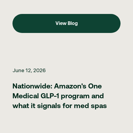
View Blog
View Blog
Nationwide: Amazon's One Medical GLP-1 program and what it 
June 12, 2026
Nationwide: Amazon's One
Medical GLP-1 program and
what it signals for med spas