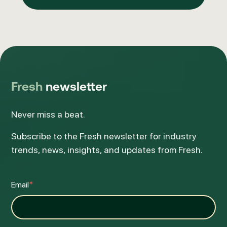
Fresh
newsletter
Never miss a beat.
Subscribe to the Fresh newsletter for industry
trends, news, insights, and updates from Fresh.
Email
*