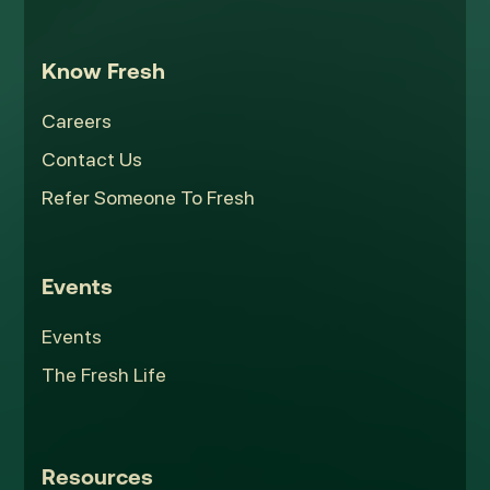
Know Fresh
Careers
Contact Us
Refer Someone To Fresh
Events
Events
The Fresh Life
Resources