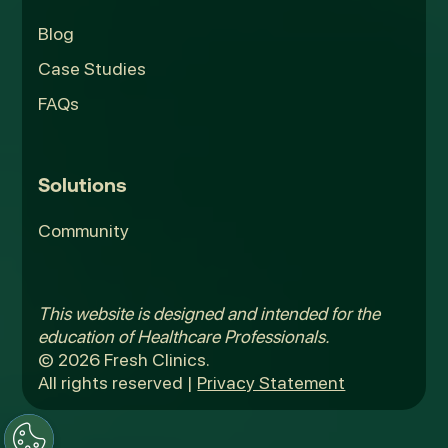
Blog
Case Studies
FAQs
Solutions
Community
This website is designed and intended for the
education of Healthcare Professionals.
© 2026 Fresh Clinics.
All rights reserved |
Privacy Statement