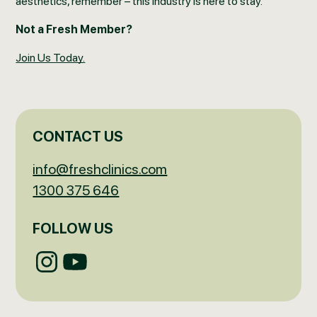
aesthetics, remember – this industry is here to stay.
Not a Fresh Member?
Join Us Today.
CONTACT US
info@freshclinics.com
1300 375 646
FOLLOW US