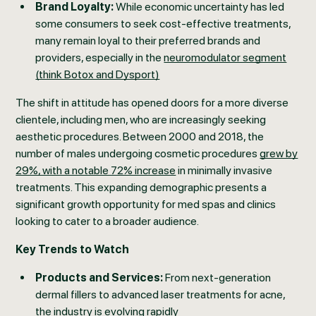
Brand Loyalty:
While economic uncertainty has led
some consumers to seek cost-effective treatments,
many remain loyal to their preferred brands and
providers, especially in the
neuromodulator segment
(think Botox and Dysport)
The shift in attitude has opened doors for a more diverse
clientele, including men, who are increasingly seeking
aesthetic procedures. Between 2000 and 2018, the
number of males undergoing cosmetic procedures
grew by
29%, with a notable 72% increase
in minimally invasive
treatments. This expanding demographic presents a
significant growth opportunity for med spas and clinics
looking to cater to a broader audience.
Key Trends to Watch
Products and Services:
From next-generation
dermal fillers to advanced laser treatments for acne,
the industry is evolving rapidly