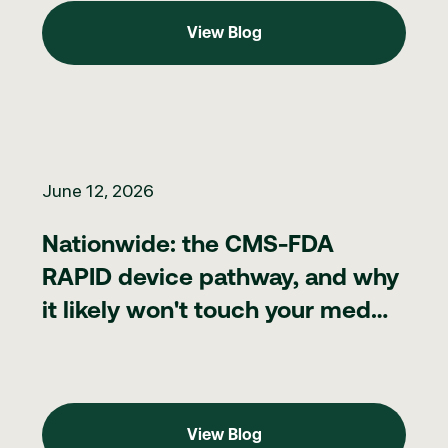
View Blog
View Blog
Nationwide: the CMS-FDA RAPID device pathway, and why it lik
June 12, 2026
Nationwide: the CMS-FDA
RAPID device pathway, and why
it likely won't touch your med
spa
View Blog
View Blog