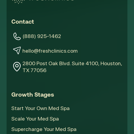
Contact
(888) 925-1462
hello@freshclinics.com
2800 Post Oak Blvd. Suite 4100, Houston,
TX 77056
Growth Stages
Start Your Own Med Spa
Scale Your Med Spa
Supercharge Your Med Spa