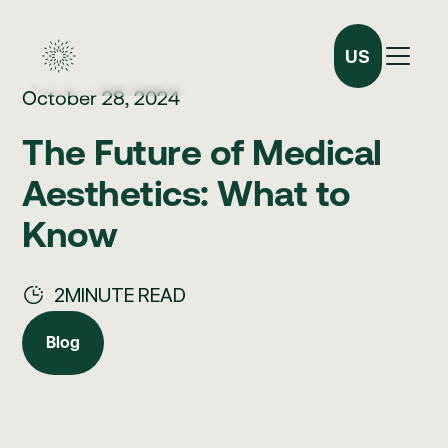
US
October 28, 2024
The Future of Medical
Aesthetics: What to
Know
2
MINUTE READ
Blog
Blog