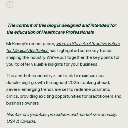
The content of this blog is designed and intended for
the education of Healthcare Professionals
McKinsey’s recent paper,
‘Here to Stay: An Attractive Future
for Medical Aesthetics’
has highlighted some key trends
shaping the industry. We’ve put together the key points for
you, to offer valuable insights for your business.
The aesthetics industry is on track to maintain near-
double-digit growth throughout 2025. Looking ahead,
several emerging trends are set to redefine cosmetic
clinics, providing exciting opportunities for practitioners and
business owners.
Number of injectables procedures and market size annually,
USA & Canada: