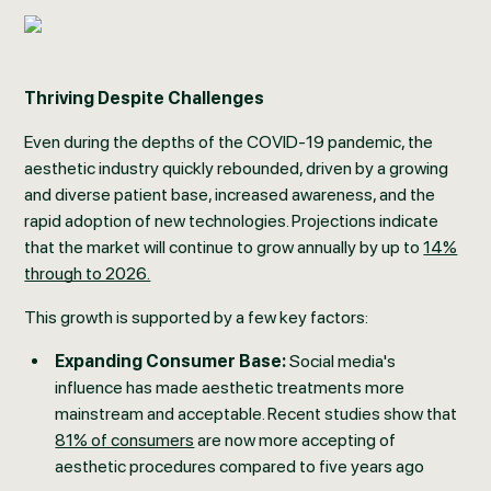
Thriving Despite Challenges
Even during the depths of the COVID-19 pandemic, the
aesthetic industry quickly rebounded, driven by a growing
and diverse patient base, increased awareness, and the
rapid adoption of new technologies. Projections indicate
that the market will continue to grow annually by up to
14%
through to 2026.
This growth is supported by a few key factors:
Expanding Consumer Base:
Social media's
influence has made aesthetic treatments more
mainstream and acceptable. Recent studies show that
81% of consumers
are now more accepting of
aesthetic procedures compared to five years ago