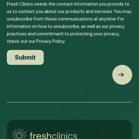
Fresh Clinics needs the contact information you provide to
us to contact you about our products and services. You may
unsubscribe from these communications at anytime. For
information on how to unsubscribe, as well as our privacy
practices and commitment to protecting your privacy,
check out our Privacy Policy.
Back t