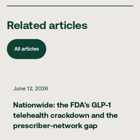
Related articles
All articles
All articles
Nationwide: the FDA's GLP-1 telehealth crackdown and the pr
June 12, 2026
Nationwide: the FDA's GLP-1
telehealth crackdown and the
prescriber-network gap