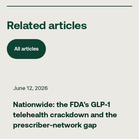
Related articles
All articles
All articles
Nationwide: the FDA's GLP-1 telehealth crackdown and the pr
June 12, 2026
Nationwide: the FDA's GLP-1
telehealth crackdown and the
prescriber-network gap