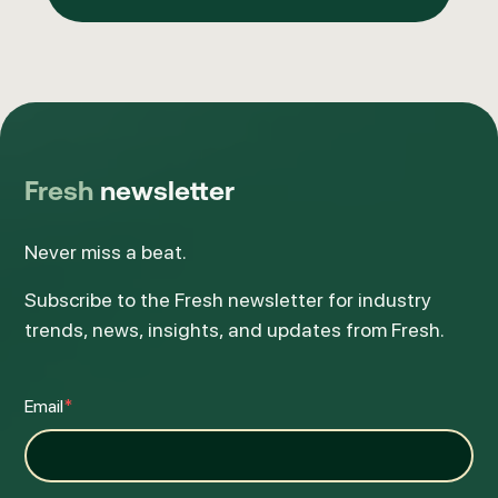
Fresh
newsletter
Never miss a beat.
Subscribe to the Fresh newsletter for industry
trends, news, insights, and updates from Fresh.
Email
*