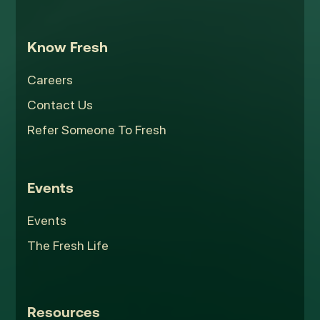
Know Fresh
Careers
Contact Us
Refer Someone To Fresh
Events
Events
The Fresh Life
Resources