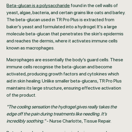
Beta-glucan is a polysaccharide
found in the cell walls of
yeast, algae, bacteria, and certain grains like oats and barley.
The beta-glucan used in TR Pro Plus is extracted from
baker’s yeast and formulated into a hydrogel. It's a large
molecule beta-glucan that penetrates the skin's epidermis
and reaches the dermis, where it activates immune cells
known as macrophages.
Macrophages are essentially the body’s guard cells. These
immune cells recognise the beta-glucan and become
activated, producing growth factors and cytokines which
aid in skin healing. Unlike smaller beta-glucans, TR Pro Plus
maintains its large structure, ensuring effective activation
of the product.
"The cooling sensation the hydrogel gives really takes the
edge off the pain during treatments like needling. It’s
incredibly soothing."
- Nurse Charlotte, Tissue Repair.