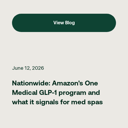
View Blog
View Blog
Nationwide: Amazon's One Medical GLP-1 program and what it 
June 12, 2026
Nationwide: Amazon's One
Medical GLP-1 program and
what it signals for med spas