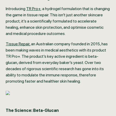
Introducing
TR Pro+
; a hydrogel formulation that is changing
the game in tissue repair. This isn't just another skincare
product; it’s a scientifically formulated to accelerate
healing, enhance skin protection, and optimise cosmetic
and medical procedure outcomes.
Tissue Repair,
an Australian company founded in 2015, has
been making waves in medical aesthetics with its product
TR Pro+. The product’s key active ingredient is beta-
glucan, derived from everyday baker’s yeast. Over two
decades of rigorous scientific research has gone into its
ability to modulate the immune response, therefore
promoting faster and healthier skin healing.
The Science: Beta-Glucan