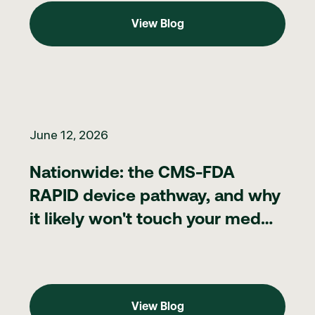
View Blog
View Blog
Nationwide: the CMS-FDA RAPID device pathway, and why it lik
June 12, 2026
Nationwide: the CMS-FDA
RAPID device pathway, and why
it likely won't touch your med
spa
View Blog
View Blog