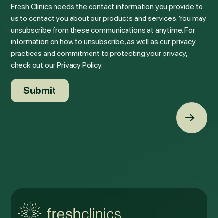
Fresh Clinics needs the contact information you provide to
us to contact you about our products and services. You may
unsubscribe from these communications at anytime. For
information on how to unsubscribe, as well as our privacy
practices and commitment to protecting your privacy,
check out our Privacy Policy.
Back t