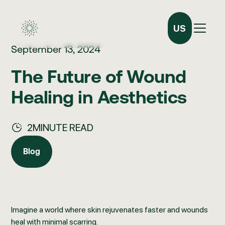
US
September 13, 2024
The Future of Wound
Healing in Aesthetics
2
MINUTE READ
Blog
Blog
Imagine a world where skin rejuvenates faster and wounds
heal with minimal scarring.