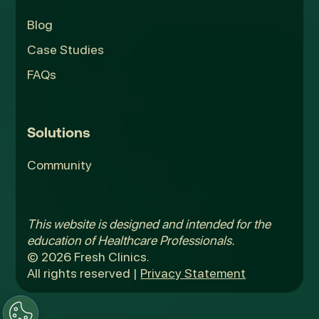
Blog
Case Studies
FAQs
Solutions
Community
This website is designed and intended for the
education of Healthcare Professionals.
© 2026 Fresh Clinics.
All rights reserved |
Privacy Statement