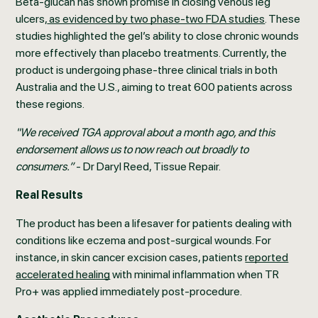
Beta-glucan has shown promise in closing venous leg
ulcers,
as evidenced by two phase-two FDA studies
. These
studies highlighted the gel’s ability to close chronic wounds
more effectively than placebo treatments. Currently, the
product is undergoing phase-three clinical trials in both
Australia and the U.S., aiming to treat 600 patients across
these regions.
"We received TGA approval about a month ago, and this
endorsement allows us to now reach out broadly to
consumers.”
- Dr Daryl Reed, Tissue Repair.
Real Results
The product has been a lifesaver for patients dealing with
conditions like eczema and post-surgical wounds. For
instance, in skin cancer excision cases, patients
reported
accelerated healing
with minimal inflammation when TR
Pro+ was applied immediately post-procedure.