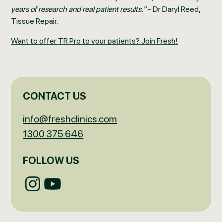
years of research and real patient results.”
- Dr Daryl Reed,
Tissue Repair.
Want to offer TR Pro to your patients? Join Fresh!
CONTACT US
info@freshclinics.com
1300 375 646
FOLLOW US