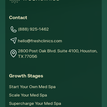
Contact
(888) 925-1462
hello@freshclinics.com
2800 Post Oak Blvd. Suite 4100, Houston,
TX 77056
Growth Stages
Start Your Own Med Spa
Scale Your Med Spa
Supercharge Your Med Spa