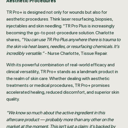
Aesthetic Procedures
TR Pro+ is designed not only for wounds but also for
aesthetic procedures. Think laser resurfacing, biopsies,
injectables and skin needling. “TR Pro Plus is increasingly
becoming the go-to post-procedure solution. Charlotte
shares,
“You can use TR Pro Plus anywhere there is trauma to
the skin via heat lasers, needles, or resurfacing chemicals. It’s
incredibly versatile.”
- Nurse Charlotte, Tissue Repair.
With its powerful combination of real-world efficacy and
clinical versatility, TR Pro+ stands as a landmark product in
the realm of skin care. Whether dealing with aesthetic
treatments or medical procedures, TR Pro+ promises
accelerated healing, reduced discomfort, and superior skin
quality.
“We know so much about the active ingredient in this
aftercare product — probably more than any other on the
market at the moment. This isn’t just a claim; it's backed by