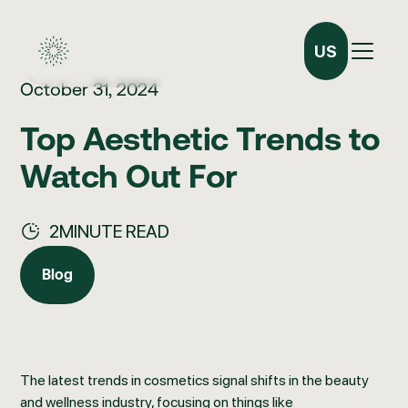
US
October 31, 2024
Top Aesthetic Trends to
Watch Out For
2
MINUTE READ
Blog
Blog
The latest trends in cosmetics signal shifts in the beauty
and wellness industry, focusing on things like