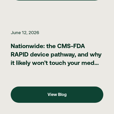
Nationwide: the CMS-FDA RAPID device pathway, and why it lik
June 12, 2026
Nationwide: the CMS-FDA
RAPID device pathway, and why
it likely won't touch your med
spa
View Blog
View Blog