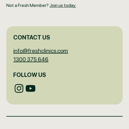
Not a Fresh Member?
Join us today.
CONTACT US
info@freshclinics.com
1300 375 646
FOLLOW US