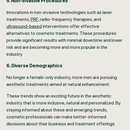
5. Non-Invasive Procedures
Innovations in non-invasive technologies such as laser
treatments,
PRF
, radio-frequency therapies, and
ultrasound-based
interventions offer effective
alternatives to cosmetic treatments. These procedures
provide significant results with minimal downtime and lower
risk and are becoming more and more popular in the
industry.
6. Diverse Demographics
No longer a female-only industry, more men are pursuing
aesthetic treatments aimed at natural enhancement.
These trends show an exciting future in the aesthetic
industry that is more inclusive, natural and personalized. By
staying informed about these and emerging trends,
cosmetic professionals can make better-informed
decisions about their business and treatment offerings.