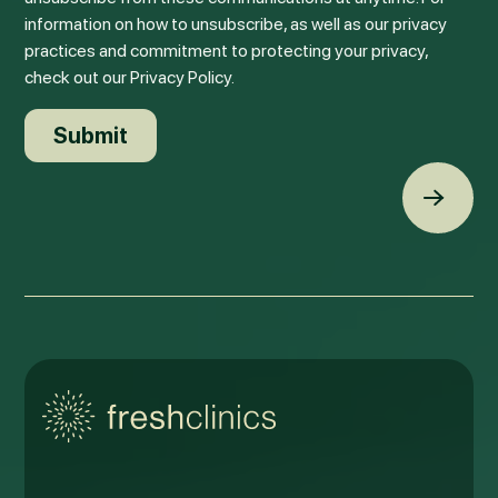
information on how to unsubscribe, as well as our privacy
practices and commitment to protecting your privacy,
check out our Privacy Policy.
Back t