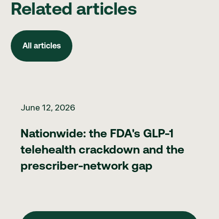
Related articles
All articles
All articles
Nationwide: the FDA's GLP-1 telehealth crackdown and the pr
June 12, 2026
Nationwide: the FDA's GLP-1
telehealth crackdown and the
prescriber-network gap
View Blog