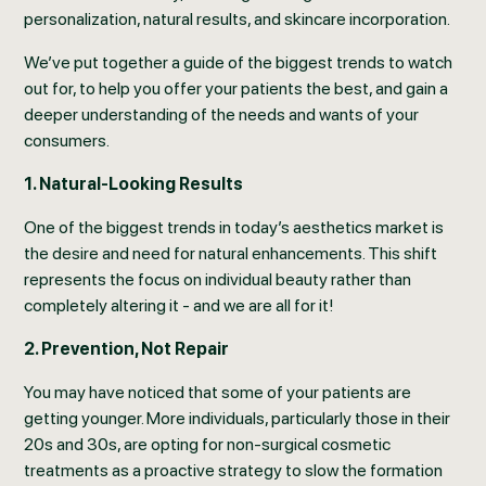
personalization, natural results, and skincare incorporation.
We’ve put together a guide of the biggest trends to watch
out for, to help you offer your patients the best, and gain a
deeper understanding of the needs and wants of your
consumers.
1. Natural-Looking Results
One of the biggest trends in today’s aesthetics market is
the desire and need for natural enhancements. This shift
represents the focus on individual beauty rather than
completely altering it - and we are all for it!
2. Prevention, Not Repair
You may have noticed that some of your patients are
getting younger. More individuals, particularly those in their
20s and 30s, are opting for non-surgical cosmetic
treatments as a proactive strategy to slow the formation