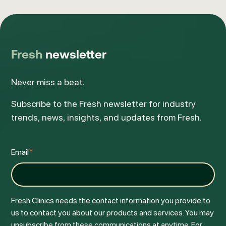
Fresh
newsletter
Never miss a beat.
Subscribe to the Fresh newsletter for industry
trends, news, insights, and updates from Fresh.
Email
*
Fresh Clinics needs the contact information you provide to
us to contact you about our products and services. You may
unsubscribe from these communications at anytime. For