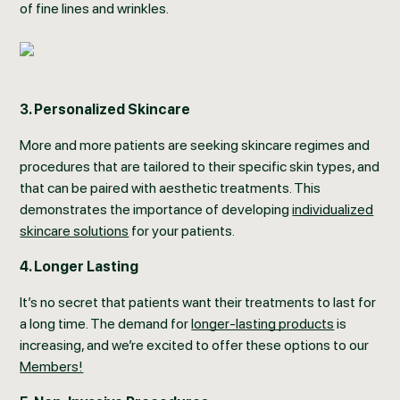
of fine lines and wrinkles.
3. Personalized Skincare
More and more patients are seeking skincare regimes and
procedures that are tailored to their specific skin types, and
that can be paired with aesthetic treatments. This
demonstrates the importance of developing
individualized
skincare solutions
for your patients.
4. Longer Lasting
It’s no secret that patients want their treatments to last for
a long time. The demand for
longer-lasting products
is
increasing, and we’re excited to offer these options to our
Members!