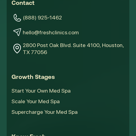
Contact
(888) 925-1462
hello@freshclinics.com
2800 Post Oak Blvd. Suite 4100, Houston,
TX 77056
Growth Stages
Start Your Own Med Spa
Scale Your Med Spa
Supercharge Your Med Spa