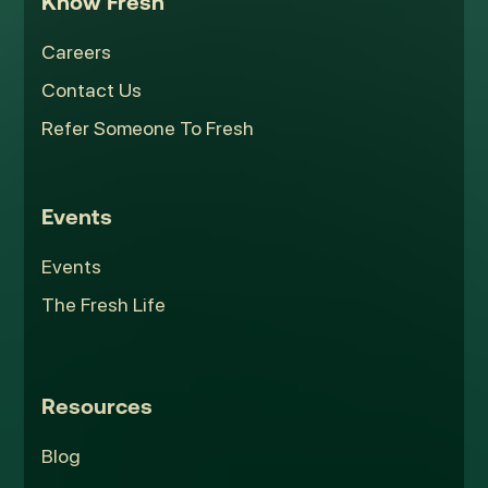
Know Fresh
Careers
Contact Us
Refer Someone To Fresh
Events
Events
The Fresh Life
Resources
Blog