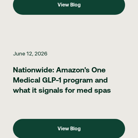
View Blog
Nationwide: Amazon's One Medical GLP-1 program and what it 
June 12, 2026
Nationwide: Amazon's One
Medical GLP-1 program and
what it signals for med spas
View Blog
View Blog