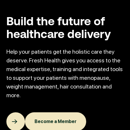
Build
the future of
healthcare
delivery
Help your patients get the holistic care they
deserve. Fresh Health gives you access to the
medical expertise, training and integrated tools
to support your patients with menopause,
weight management, hair consultation and
more.
Become a Member
Become a Member