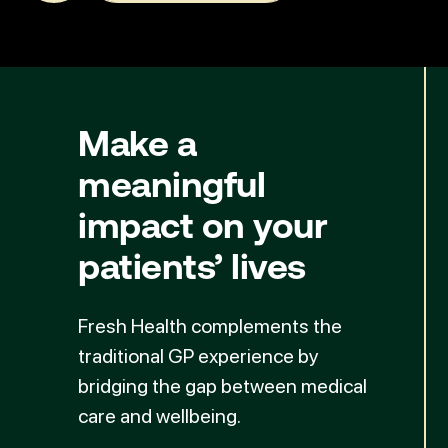
Make a
meaningful
impact
on your
patients’ lives
Fresh Health complements the
traditional GP experience by
bridging the gap between medical
care and wellbeing.