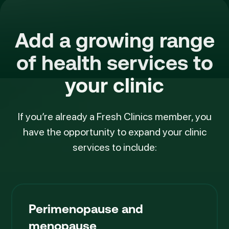
Add a growing range
of
health services
to
your clinic
If you’re already a Fresh Clinics member, you
have the opportunity to expand your clinic
services to include:
Perimenopause and
menopause