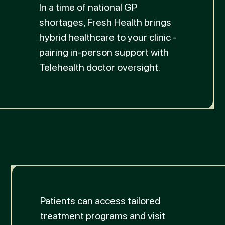
In a time of national GP
shortages, Fresh Health brings
hybrid healthcare to your clinic -
pairing in-person support with
Telehealth doctor oversight.
Patients can access tailored
treatment programs and visit