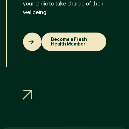
your clinic to take charge of their
wellbeing.
Become a Fresh Health Member
Become a Fresh
Health Member