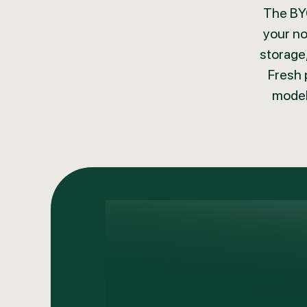
The BYO
your no
storage,
Fresh 
model