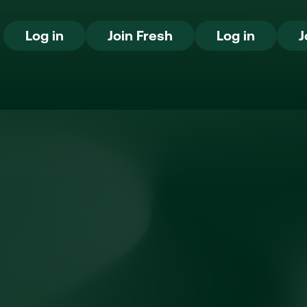
Log in
Join Fresh
Log in
Log in
Join Fresh
Log in
J