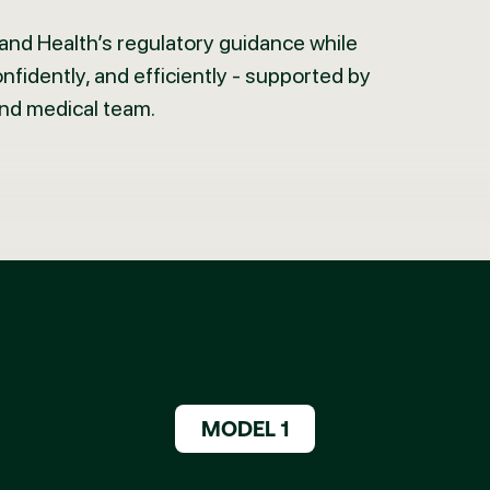
nd Health’s regulatory guidance while
confidently, and efficiently - supported by
and medical team.
MODEL 1