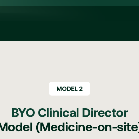
MODEL 2
BYO Clinical Director
Model (Medicine-on-site