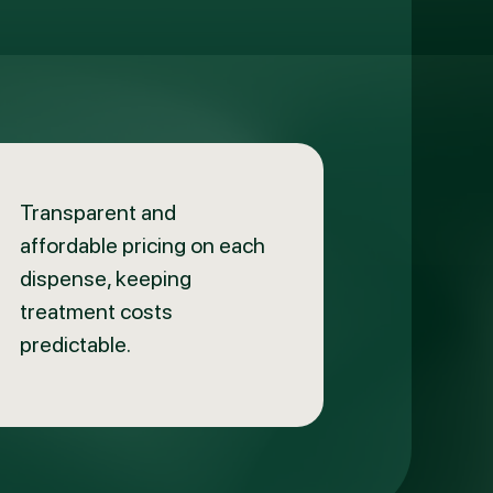
Transparent and
affordable pricing on each
dispense, keeping
treatment costs
predictable.