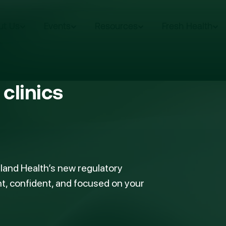
ut Us
Events
Resources
Fresh Health
clinics
land Health’s new regulatory
t, confident, and focused on your