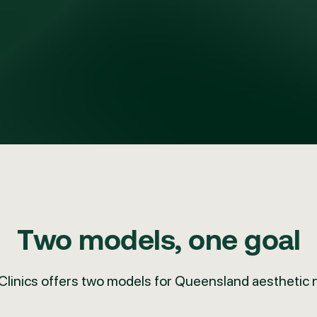
Two models, one goal
Clinics offers
two models for Queensland aesthetic 