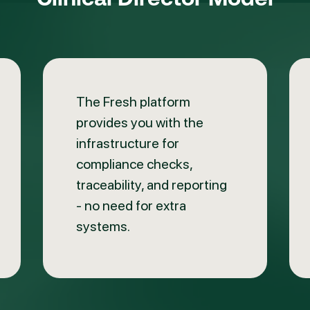
The Fresh platform
provides you with the
infrastructure for
compliance checks,
traceability, and reporting
- no need for extra
systems.