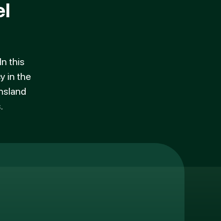
l
n this
y in the
ensland
.