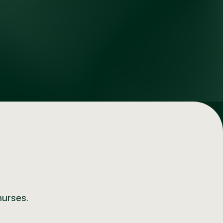
nurses.