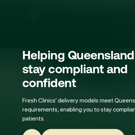
Why Fresh
Solutions
Abo
Helping
Queensland 
stay compliant and
confident
Fresh Clinics’ delivery models meet Queens
requirements, enabling you to stay complian
patients.
Speak with our team