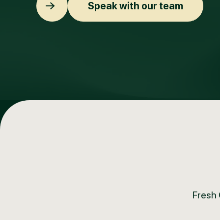
Speak with our team
Fresh 