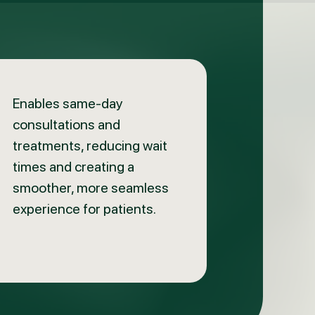
Enables same-day
consultations and
treatments, reducing wait
times and creating a
smoother, more seamless
experience for patients.