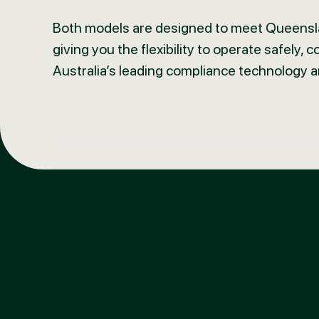
Both models are designed to meet Queensla
giving you the flexibility to operate safely, 
Australia’s leading compliance technology 