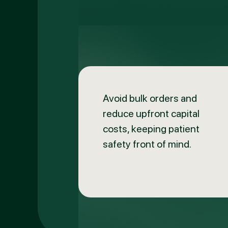
Avoid bulk orders and
reduce upfront capital
costs, keeping patient
safety front of mind.