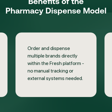
Benefits of the
Pharmacy Dispense Model
Order and dispense
multiple brands directly
within the Fresh platform -
no manual tracking or
external systems needed.