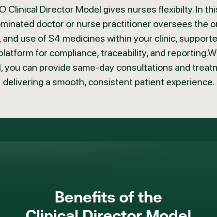
 Clinical Director Model gives nurses flexibilty. In thi
minated doctor or nurse practitioner oversees the o
 and use of S4 medicines within your clinic, support
platform for compliance, traceability, and reporting.Wi
, you can provide same-day consultations and treat
delivering a smooth, consistent patient experience.
Benefits of the
Clinical Director Model