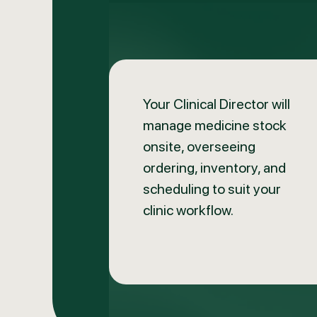
Your Clinical Director will
manage medicine stock
onsite, overseeing
ordering, inventory, and
scheduling to suit your
clinic workflow.