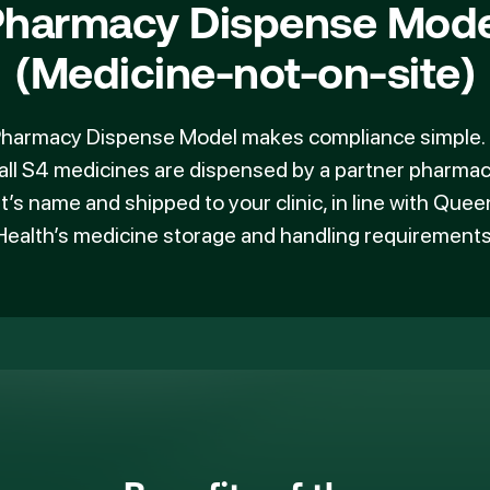
Pharmacy Dispense Mode
(Medicine-not-on-site)
harmacy Dispense Model
makes compliance simple. I
all S4 medicines are dispensed by a partner pharmac
t’s name and shipped to your clinic, in line with Que
Health’s medicine storage and handling requirements