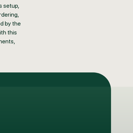
s setup,
rdering,
ed by the
th this
ments,