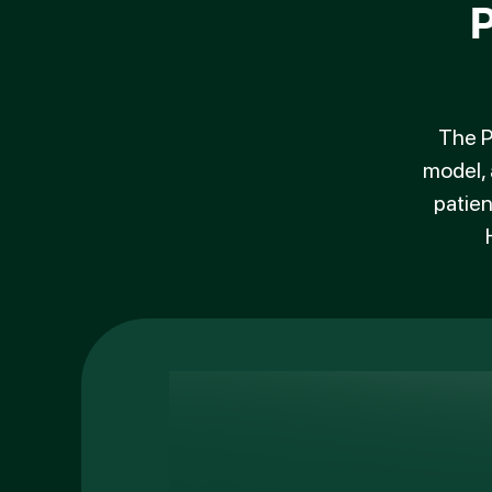
The P
model, 
patien