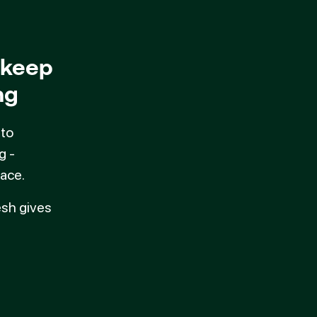
 keep
ng
 to
g -
ace.
esh gives
 Fresh