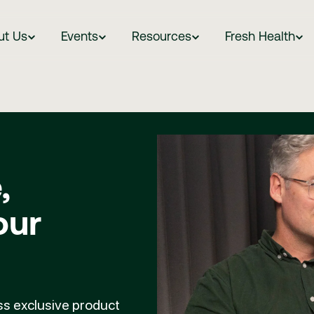
ut Us
Events
Resources
Fresh Health
,
our
ess exclusive product