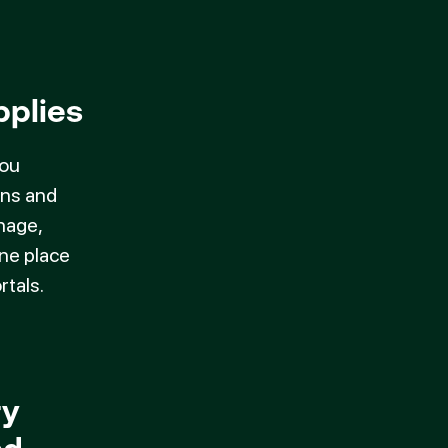
pplies
you
ons and
nage,
one place
rtals.
ry