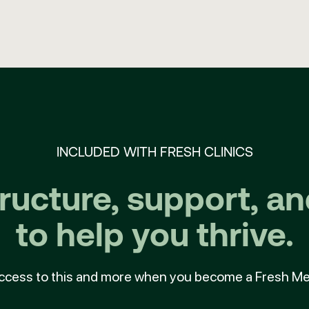
INCLUDED WITH FRESH CLINICS
tructure, support, a
to help you thrive.
ccess to this and more when you become a Fresh M