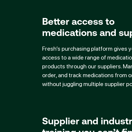
Better access to
medications and su
Fresh’s purchasing platform gives 
access to a wide range of medicati
products through our suppliers. Ma
order, and track medications from 
without juggling multiple supplier po
Supplier and indust