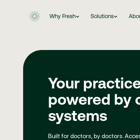
Why Fresh
Solutions
Abo
Your practice
powered by 
systems
Built for doctors, by doctors. Acc