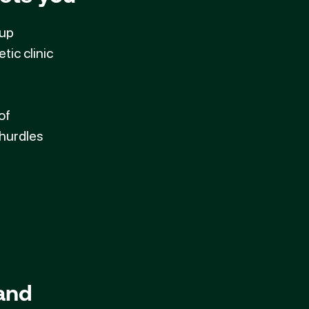
oup
tic clinic
of
 hurdles
 and