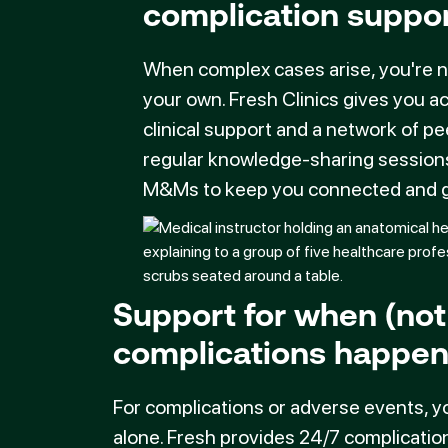
complication suppo
When complex cases arise, you're 
your own. Fresh Clinics gives you a
clinical support and a network of pe
regular knowledge-sharing session
M&Ms to keep you connected and g
Support for when (not 
complications happe
For complications or adverse events, y
alone. Fresh provides 24/7 complicatio