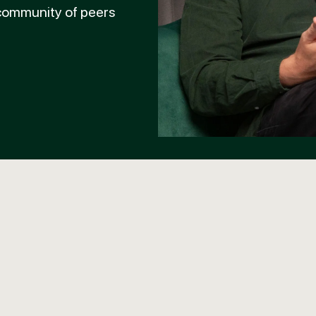
 community of peers