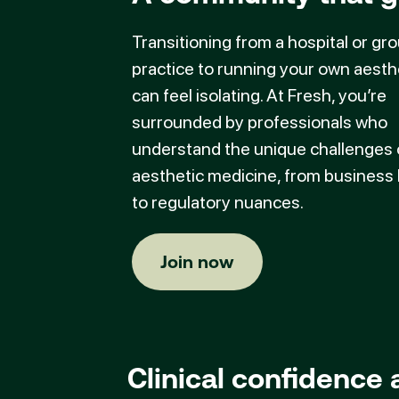
Transitioning from a hospital or gr
practice to running your own aesthe
can feel isolating. At Fresh, you’re
surrounded by professionals who
understand the unique challenges 
aesthetic medicine, from business
to regulatory nuances.
Join now
Join now
Clinical confidence