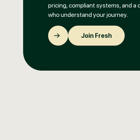
pricing, compliant systems, and a
who understand your journey.
Join Fresh
Join Fresh