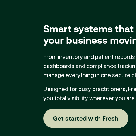
Smart systems that
your business movi
From inventory and patient records
dashboards and compliance trackin
manage everything in one secure pl
Designed for busy practitioners, Fr
you total visibility wherever you are.
Get started with
Get started with Fresh