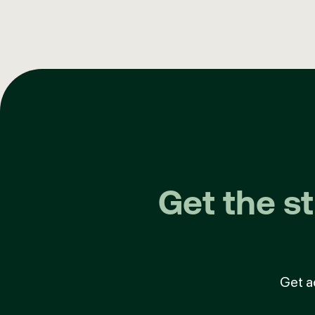
Get the s
Get a