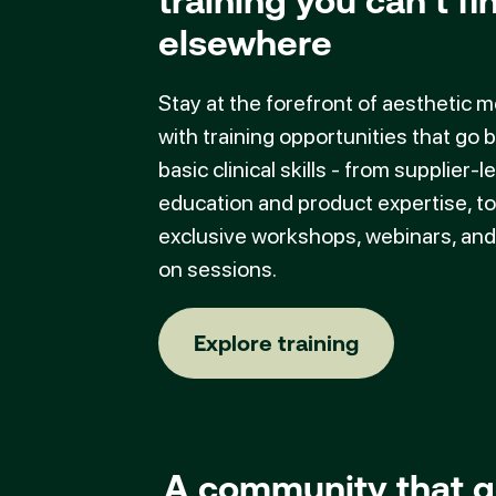
training you can’t fi
elsewhere
Stay at the forefront of aesthetic 
with training opportunities that go
basic clinical skills - from supplier-l
education and product expertise, to
exclusive workshops, webinars, an
on sessions.
Explore training
Explore training
A community that g