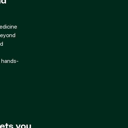
nd
medicine
 beyond
ed
d hands-
ets you