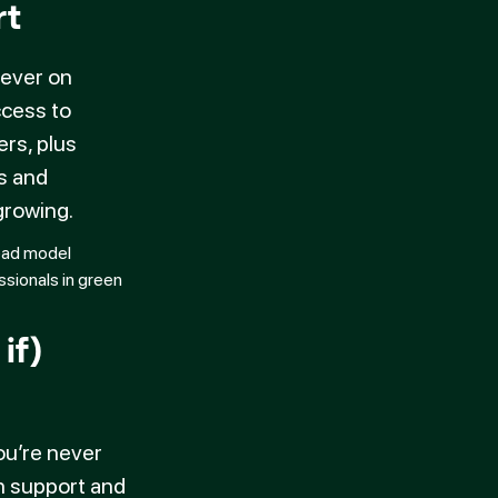
rt
never on
ccess to
ers, plus
s and
rowing.
if)
n
ou’re never
n support and