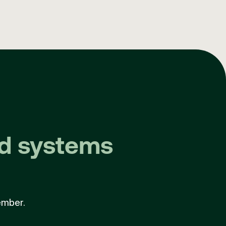
nd systems
ember.