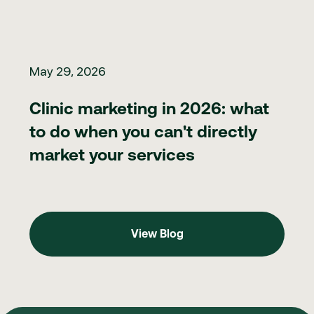
Clinic marketing in 2026: what to do when you can't directly ma
May 29, 2026
Clinic marketing in 2026: what
to do when you can't directly
market your services
View Blog
View Blog