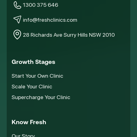
1300 375 646
info@freshclinics.com
28 Richards Ave Surry Hills NSW 2010
Growth Stages
Start Your Own Clinic
Scale Your Clinic
Supercharge Your Clinic
Know Fresh
Our Story