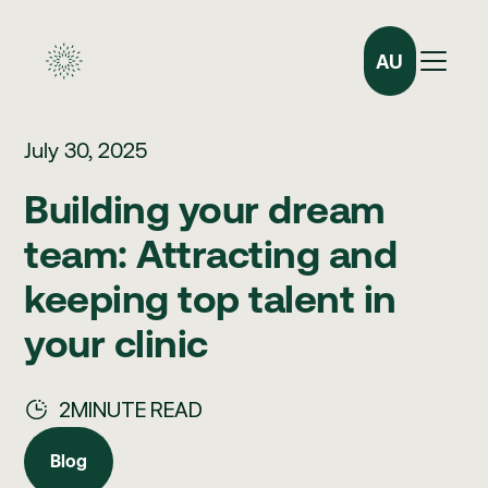
AU
July 30, 2025
Building your dream
team: Attracting and
keeping top talent in
your clinic
2
MINUTE READ
Blog
Blog