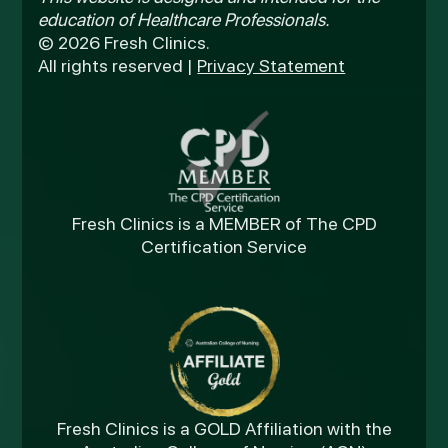
education of Healthcare Professionals.
© 2026 Fresh Clinics.
All rights reserved |
Privacy Statement
Fresh Clinics is a MEMBER of The CPD
Certification Service
Fresh Clinics is a GOLD Affiliation with the