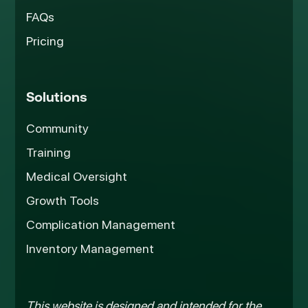
FAQs
Pricing
Solutions
Community
Training
Medical Oversight
Growth Tools
Complication Management
Inventory Management
This website is designed and intended for the