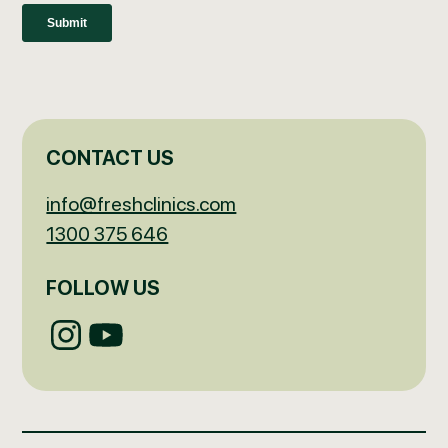
CONTACT US
info@freshclinics.com
1300 375 646
FOLLOW US