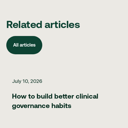
Related articles
All articles
All articles
How to build better clinical governance habits
July 10, 2026
How to build better clinical
governance habits