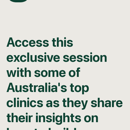
Access this
exclusive session
with some of
Australia's top
clinics as they share
their insights on