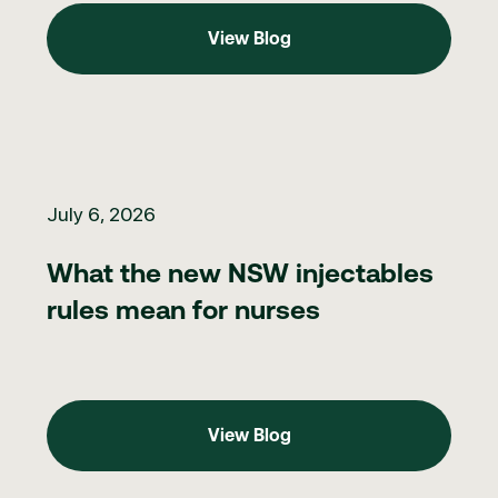
View Blog
View Blog
What the new NSW injectables rules mean for nurses
July 6, 2026
What the new NSW injectables
rules mean for nurses
View Blog
View Blog