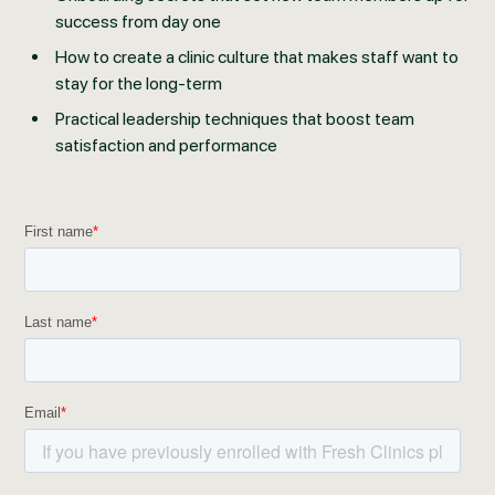
success from day one
How to create a clinic culture that makes staff want to
stay for the long-term
Practical leadership techniques that boost team
satisfaction and performance