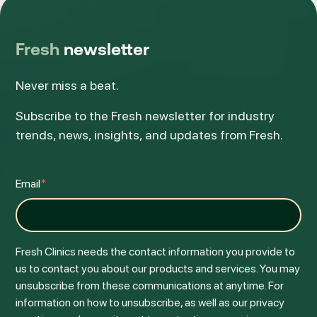
Fresh
newsletter
Never miss a beat.
Subscribe to the Fresh newsletter for industry
trends, news, insights, and updates from Fresh.
Email
*
Fresh Clinics needs the contact information you provide to
us to contact you about our products and services. You may
unsubscribe from these communications at anytime. For
information on how to unsubscribe, as well as our privacy