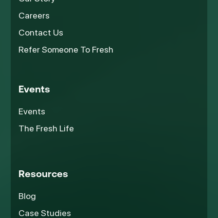
Careers
Contact Us
Refer Someone To Fresh
Events
Events
The Fresh Life
Resources
Blog
Case Studies