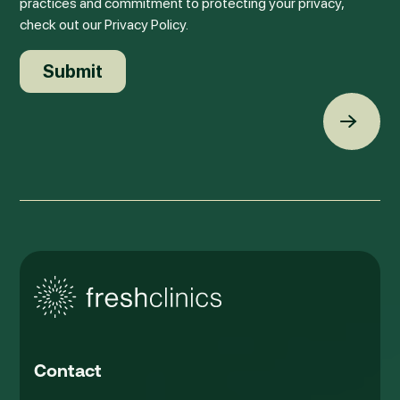
practices and commitment to protecting your privacy,
check out our Privacy Policy.
Back t
Contact