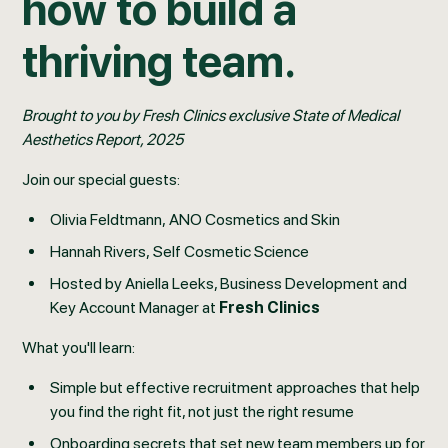
how to build a
thriving team.
Brought to you by Fresh Clinics exclusive State of Medical
Aesthetics Report, 2025
Join our special guests:
Olivia Feldtmann, ANO Cosmetics and Skin
Hannah Rivers, Self Cosmetic Science
Hosted by Aniella Leeks, Business Development and
Key Account Manager at
Fresh Clinics
What you'll learn:
Simple but effective recruitment approaches that help
you find the right fit, not just the right resume
Onboarding secrets that set new team members up for