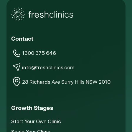
Contact
1300 375 646
info@freshclinics.com
28 Richards Ave Surry Hills NSW 2010
Growth Stages
Start Your Own Clinic
Scale Your Clinic