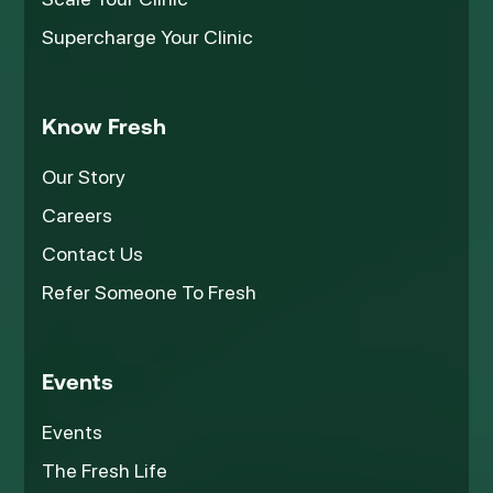
Supercharge Your Clinic
Know Fresh
Our Story
Careers
Contact Us
Refer Someone To Fresh
Events
Events
The Fresh Life