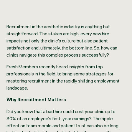
Recruitment in the aesthetic industry is anything but
straightforward. The stakes are high; every new hire
impacts not only the clinic’s culture but also patient
satisfaction and, ultimately, the bottom line. So, how can
clinics navigate this complex process successfully?
Fresh Members recently heard insights from top
professionals in the field, to bring some strategies for
mastering recruitment in the rapidly shifting employment
landscape.
Why Recruitment Matters
Did you know that a bad hire could cost your clinic up to
30% of an employee’s first-year earnings? The ripple
effect on team morale and patient trust can also be long-