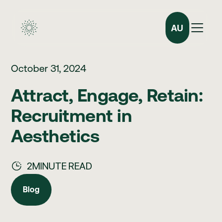
AU
October 31, 2024
Attract, Engage, Retain:
Recruitment in
Aesthetics
2
MINUTE READ
Blog
Blog