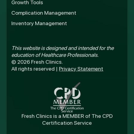
Growth Tools
Complication Management
Inventory Management
This website is designed and intended for the
education of Healthcare Professionals.
© 2026 Fresh Clinics.
All rights reserved |
Privacy Statement
Fresh Clinics is a MEMBER of The CPD
Certification Service