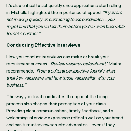
It’s also critical to act quickly once applications start rolling
in. Michelle highlighted the importance of speed,
“If you are
not moving quickly on contacting those candidates... you
might find that you’ve lost them before you’ve even been able
to make contact.”
Conducting Effective Interviews
How you conduct interviews can make or break your
recruitment success.
"Review resumes beforehand,"
Marita
recommends.
“From a cultural perspective, identify what
their key values are, and how those values align with your
business.”
The way you treat candidates throughout the hiring
process also shapes their perception of your clinic.
Providing clear communication, timely feedback, and a
welcoming interview experience reflects well on your brand
and can turn interviewees into advocates - even if they