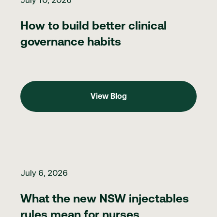
How to build better clinical
governance habits
View Blog
View Blog
What the new NSW injectables rules mean for nurses
July 6, 2026
What the new NSW injectables
rules mean for nurses