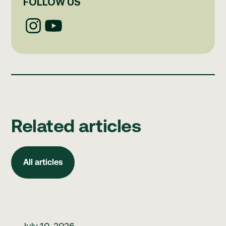
FOLLOW US
Related articles
All articles
All articles
How to build better clinical governance habits
July 10, 2026