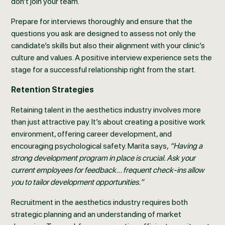
don’t join your team.
Prepare for interviews thoroughly and ensure that the
questions you ask are designed to assess not only the
candidate’s skills but also their alignment with your clinic’s
culture and values. A positive interview experience sets the
stage for a successful relationship right from the start.
Retention Strategies
Retaining talent in the aesthetics industry involves more
than just attractive pay. It’s about creating a positive work
environment, offering career development, and
encouraging psychological safety. Marita says,
“Having a
strong development program in place is crucial. Ask your
current employees for feedback... frequent check-ins allow
you to tailor development opportunities.”
Recruitment in the aesthetics industry requires both
strategic planning and an understanding of market