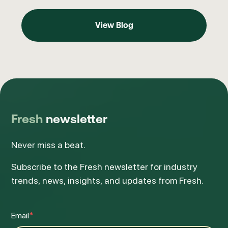
View Blog
View Blog
Fresh
newsletter
Never miss a beat.
Subscribe to the Fresh newsletter for industry
trends, news, insights, and updates from Fresh.
Email
*