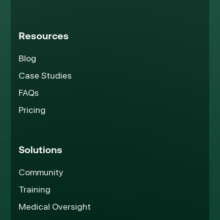
Resources
Blog
Case Studies
FAQs
Pricing
Solutions
Community
Training
Medical Oversight