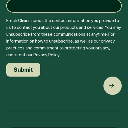
Fresh Clinics needs the contact information you provide to
us to contact you about our products and services. You may
unsubscribe from these communications at anytime. For
information on how to unsubscribe, as well as our privacy
practices and commitment to protecting your privacy,
check out our Privacy Policy.
Back t