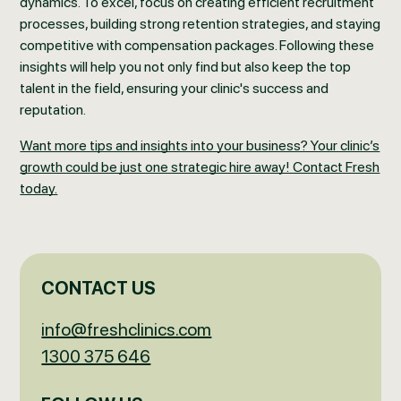
dynamics. To excel, focus on creating efficient recruitment
processes, building strong retention strategies, and staying
competitive with compensation packages. Following these
insights will help you not only find but also keep the top
talent in the field, ensuring your clinic's success and
reputation.
Want more tips and insights into your business? Your clinic’s
growth could be just one strategic hire away! Contact Fresh
today.
CONTACT US
info@freshclinics.com
1300 375 646