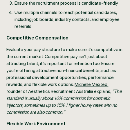
Ensure the recruitment process is candidate-friendly
Use multiple channels to reach potential candidates,
including job boards, industry contacts, and employee
referrals
Competitive Compensation
Evaluate your pay structure to make sure it’s competitive in
the current market. Competitive pay isn’t just about
attracting talent; it’s important for retention too. Ensure
you’re offering attractive non-financial benefits, such as
professional development opportunities, performance
rewards, and flexible work options.
Michelle Mexted,
founder of Aesthetics Recruitment Australia explains,
“The
standard is usually about 10% commission for cosmetic
injectors, sometimes up to 15%. Higher hourly rates with no
commission are also common.”
Flexible Work Environment