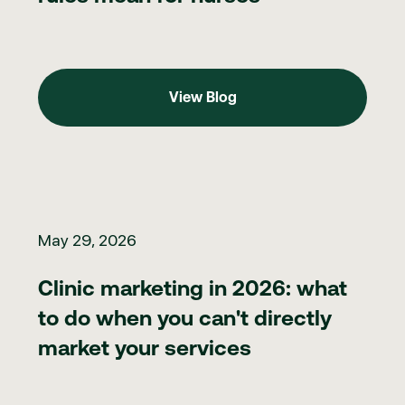
View Blog
View Blog
Clinic marketing in 2026: what to do when you can't directly ma
May 29, 2026
Clinic marketing in 2026: what
to do when you can't directly
market your services