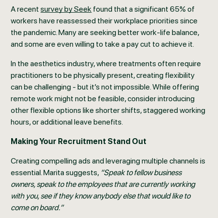
A recent
survey by Seek
found that a significant 65% of
workers have reassessed their workplace priorities since
the pandemic. Many are seeking better work-life balance,
and some are even willing to take a pay cut to achieve it.
In the aesthetics industry, where treatments often require
practitioners to be physically present, creating flexibility
can be challenging - but it’s not impossible. While offering
remote work might not be feasible, consider introducing
other flexible options like shorter shifts, staggered working
hours, or additional leave benefits.
Making Your Recruitment Stand Out
Creating compelling ads and leveraging multiple channels is
essential. Marita suggests,
“Speak to fellow business
owners, speak to the employees that are currently working
with you, see if they know anybody else that would like to
come on board.”