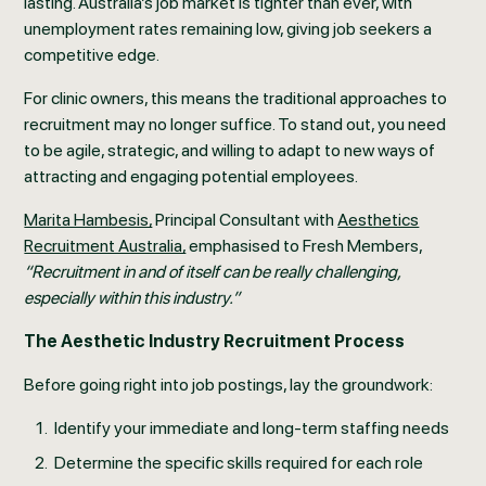
lasting. Australia’s job market is tighter than ever, with
unemployment rates remaining low, giving job seekers a
competitive edge.
For clinic owners, this means the traditional approaches to
recruitment may no longer suffice. To stand out, you need
to be agile, strategic, and willing to adapt to new ways of
attracting and engaging potential employees.
Marita Hambesis,
Principal Consultant with
Aesthetics
Recruitment Australia,
emphasised to Fresh Members,
“Recruitment in and of itself can be really challenging,
especially within this industry.”
The Aesthetic Industry Recruitment Process
Before going right into job postings, lay the groundwork:
Identify your immediate and long-term staffing needs
Determine the specific skills required for each role