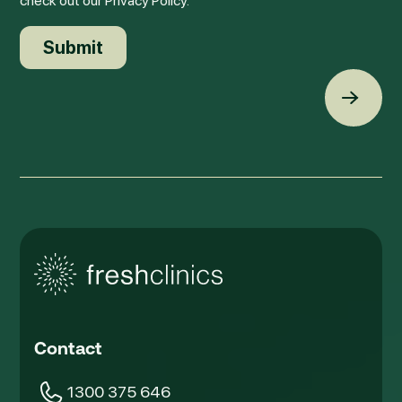
check out our Privacy Policy.
Back t
Contact
1300 375 646