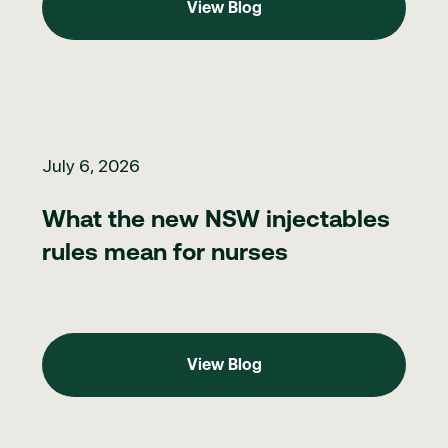
View Blog
What the new NSW injectables rules mean for nurses
July 6, 2026
What the new NSW injectables
rules mean for nurses
View Blog
View Blog