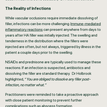
The Reality of Infections
While vascular occlusions require immediate dissolving of
filler, infections can be more challenging.
Immune-mediated
inflammatory reactions
can present anywhere from days to
years after HA filler was initially injected. The swelling and
tenderness in the distribution where the fillers were
injected are often, but not always, triggered by illness in the
patient a couple days prior to the swelling.
NSAIDs and prednisone are typically used to manage these
reactions. If an infection is suspected, antibiotics and
dissolving the filler are standard therapy. Dr Holbrook
highlighted, “
You are obliged to dissolve any filler post-
infection, no matter what.”
Practitioners were reminded to take a proactive approach
with close patient monitoring to prevent further
complications such as abscess formation.