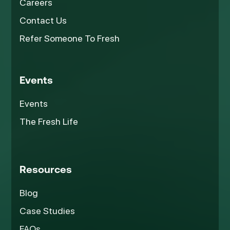
Careers
Contact Us
Refer Someone To Fresh
Events
Events
The Fresh Life
Resources
Blog
Case Studies
FAQs