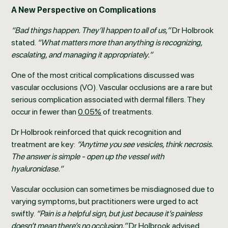
A New Perspective on Complications
“Bad things happen. They’ll happen to all of us,”
Dr Holbrook
stated.
“What matters more than anything is recognizing,
escalating, and managing it appropriately.”
One of the most critical complications discussed was
vascular occlusions (VO). Vascular occlusions are a rare but
serious complication associated with dermal fillers. They
occur in fewer than
0.05%
of treatments.
Dr Holbrook reinforced that quick recognition and
treatment are key:
“Anytime you see vesicles, think necrosis.
The answer is simple - open up the vessel with
hyaluronidase.”
Vascular occlusion can sometimes be misdiagnosed due to
varying symptoms, but practitioners were urged to act
swiftly.
“Pain is a helpful sign, but just because it’s painless
doesn’t mean there’s no occlusion,”
Dr Holbrook advised.