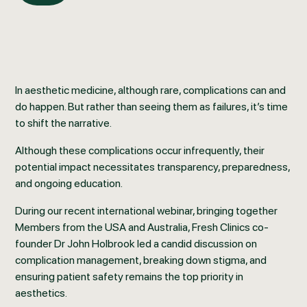
In aesthetic medicine, although rare, complications can and
do happen. But rather than seeing them as failures, it’s time
to shift the narrative.
Although these complications occur infrequently, their
potential impact necessitates transparency, preparedness,
and ongoing education.
During our recent international webinar, bringing together
Members from the USA and Australia, Fresh Clinics co-
founder Dr John Holbrook led a candid discussion on
complication management, breaking down stigma, and
ensuring patient safety remains the top priority in
aesthetics.