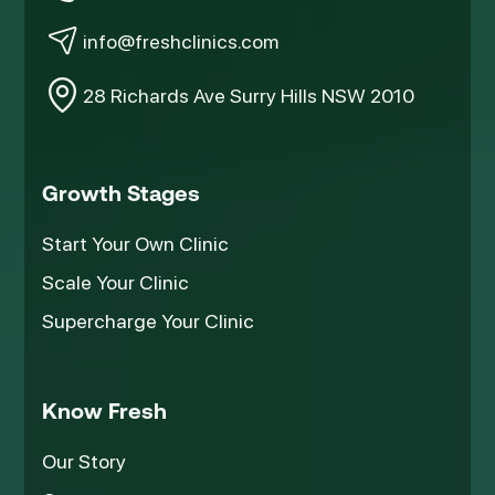
info@freshclinics.com
28 Richards Ave Surry Hills NSW 2010
Growth Stages
Start Your Own Clinic
Scale Your Clinic
Supercharge Your Clinic
Know Fresh
Our Story