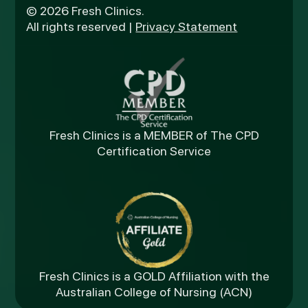
© 2026 Fresh Clinics.
All rights reserved |
Privacy Statement
Fresh Clinics is a MEMBER of The CPD
Certification Service
Fresh Clinics is a GOLD Affiliation with the
Australian College of Nursing (ACN)