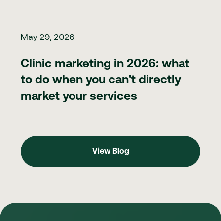
Clinic marketing in 2026: what to do when you can't directly ma
May 29, 2026
Clinic marketing in 2026: what
to do when you can't directly
market your services
View Blog
View Blog