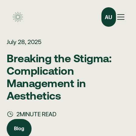
AU
July 28, 2025
Breaking the Stigma:
Complication
Management in
Aesthetics
2
MINUTE READ
Blog
Blog