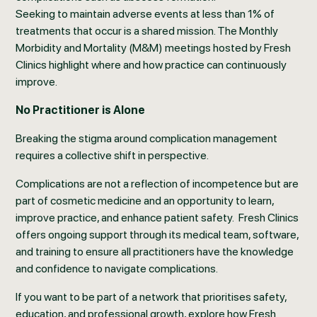
Seeking to maintain adverse events at less than 1% of
treatments that occur is a shared mission. The Monthly
Morbidity and Mortality (M&M) meetings hosted by Fresh
Clinics highlight where and how practice can continuously
improve.
No Practitioner is Alone
Breaking the stigma around complication management
requires a collective shift in perspective.
Complications are not a reflection of incompetence but are
part of cosmetic medicine and an opportunity to learn,
improve practice, and enhance patient safety. Fresh Clinics
offers ongoing support through its medical team, software,
and training to ensure all practitioners have the knowledge
and confidence to navigate complications.
If you want to be part of a network that prioritises safety,
education, and professional growth, explore how Fresh