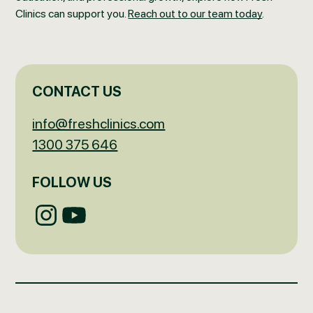
Clinics can support you.
Reach out to our team today
.
CONTACT US
info@freshclinics.com
1300 375 646
FOLLOW US