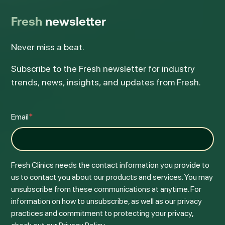
Fresh
newsletter
Never miss a beat.
Subscribe to the Fresh newsletter for industry
trends, news, insights, and updates from Fresh.
Email
*
Fresh Clinics needs the contact information you provide to
us to contact you about our products and services. You may
unsubscribe from these communications at anytime. For
information on how to unsubscribe, as well as our privacy
practices and commitment to protecting your privacy,