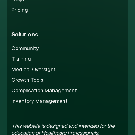
Pricing
Solutions
Community
Training
Medical Oversight
Growth Tools
Complication Management
Inventory Management
This website is designed and intended for the
education of Healthcare Professionals.