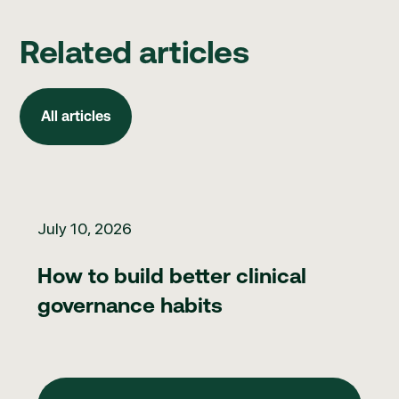
Related articles
All articles
All articles
How to build better clinical governance habits
July 10, 2026
How to build better clinical
governance habits
View Blog