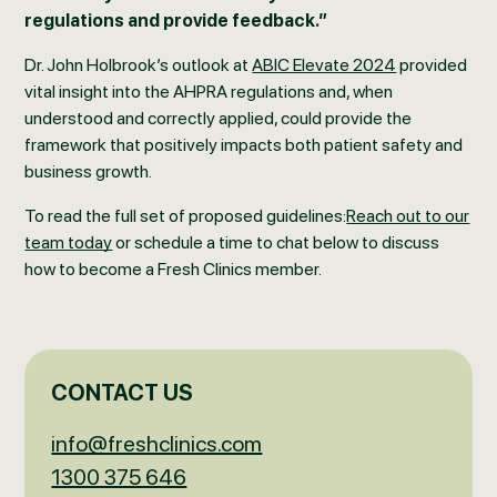
regulations and provide feedback.”
Dr. John Holbrook’s outlook at
ABIC Elevate 2024
provided
vital insight into the AHPRA regulations and, when
understood and correctly applied, could provide the
framework that positively impacts both patient safety and
business growth.
To read the full set of proposed guidelines:
Reach out to our
team today
or schedule a time to chat below to discuss
how to become a Fresh Clinics member.
CONTACT US
info@freshclinics.com
1300 375 646