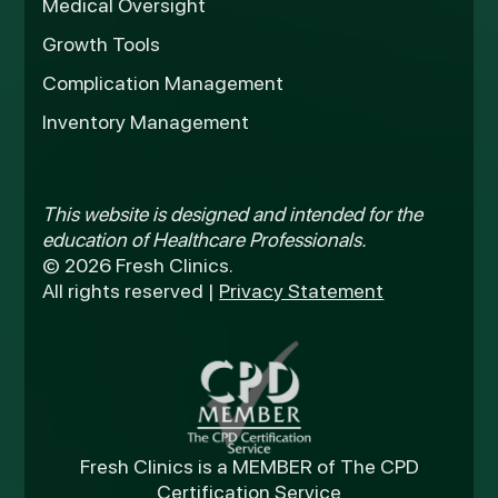
Medical Oversight
Growth Tools
Complication Management
Inventory Management
This website is designed and intended for the
education of Healthcare Professionals.
© 2026 Fresh Clinics.
All rights reserved |
Privacy Statement
Fresh Clinics is a MEMBER of The CPD
Certification Service