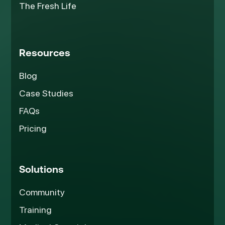
The Fresh Life
Resources
Blog
Case Studies
FAQs
Pricing
Solutions
Community
Training