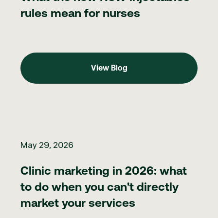
rules mean for nurses
View Blog
View Blog
Clinic marketing in 2026: what to do when you can't directly ma
May 29, 2026
Clinic marketing in 2026: what
to do when you can't directly
market your services