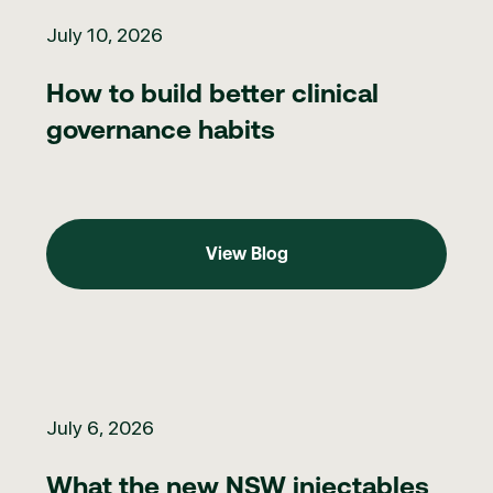
July 10, 2026
How to build better clinical
governance habits
View Blog
View Blog
What the new NSW injectables rules mean for nurses
July 6, 2026
What the new NSW injectables