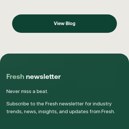
View Blog
View Blog
Fresh
newsletter
Never miss a beat.
Subscribe to the Fresh newsletter for industry
trends, news, insights, and updates from Fresh.