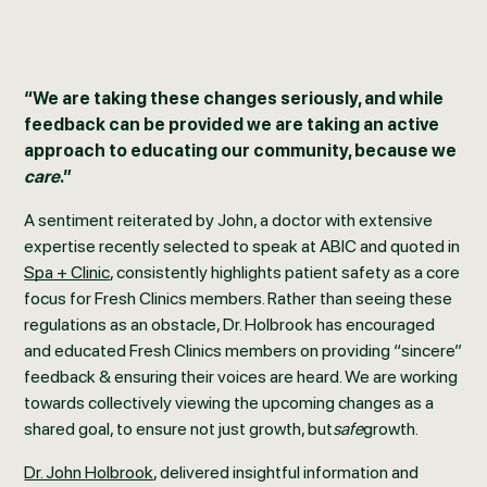
“We are taking these changes seriously, and while
feedback can be provided we are taking an active
approach to educating our community, because we
care
.”
A sentiment reiterated by John, a doctor with extensive
expertise recently selected to speak at ABIC and quoted in
Spa + Clinic
, consistently highlights patient safety as a core
focus for Fresh Clinics members. Rather than seeing these
regulations as an obstacle, Dr. Holbrook has encouraged
and educated Fresh Clinics members on providing “sincere”
feedback & ensuring their voices are heard. We are working
towards collectively viewing the upcoming changes as a
shared goal, to ensure not just growth, but
safe
growth.
Dr. John Holbrook
, delivered insightful information and