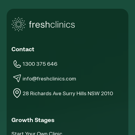
Contact
1300 375 646
info@freshclinics.com
28 Richards Ave Surry Hills NSW 2010
Growth Stages
Start Your Own Clinic