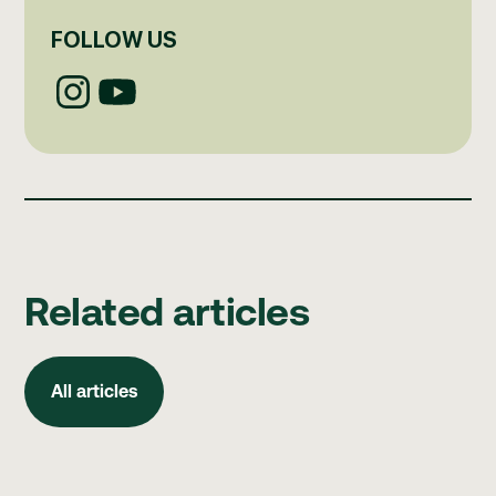
FOLLOW US
Related articles
All articles
All articles
How to build better clinical governance habits