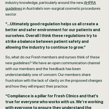
industry knowledge, particularly around the new
AHPRA
guidelines
in Australia’s non-surgical cosmetic procedures
sector.
“...Ultimately good regulation helps us all create a
better and safer environment for our patients and
ourselves. Overall I think these regulations try to
strike a balance between patient safety and
allowing the industry to continue to grow.”
So, what do our Fresh members and nurses think of these
new guidelines? We have an open communication channel
with our members and the feedback has been
understandably one of concern. Our members share
frustration with the lack of clarity on the proposed changes
and how they will impact their practice.
“Compliance is a pillar for Fresh Clinics and that’s
true for everyone who works with us. We’re working
with everyone to ensure they understand the