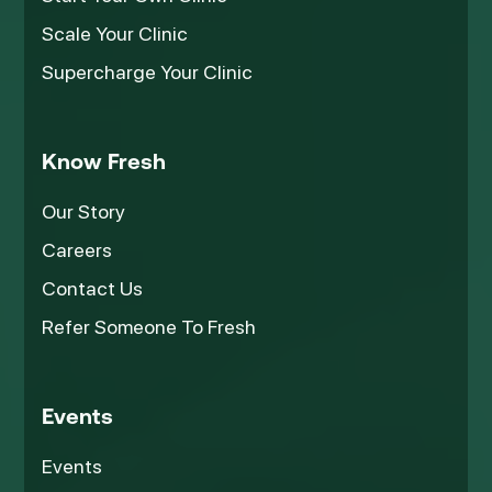
Scale Your Clinic
Supercharge Your Clinic
Know Fresh
Our Story
Careers
Contact Us
Refer Someone To Fresh
Events
Events