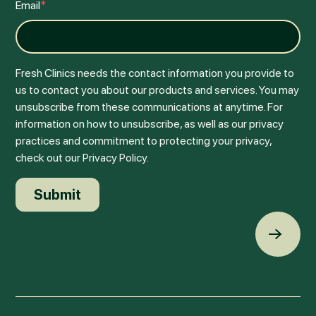
Email
*
Fresh Clinics needs the contact information you provide to
us to contact you about our products and services. You may
unsubscribe from these communications at anytime. For
information on how to unsubscribe, as well as our privacy
practices and commitment to protecting your privacy,
check out our Privacy Policy.
Back t