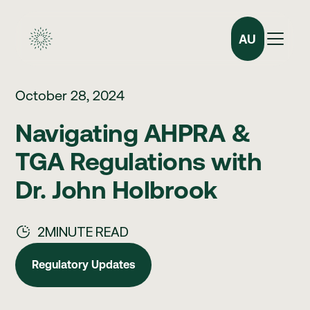
AU
October 28, 2024
Navigating AHPRA &
TGA Regulations with
Dr. John Holbrook
2
MINUTE READ
Regulatory Updates
Regulatory Updates