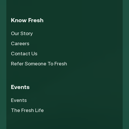
Know Fresh
Our Story
Careers
Contact Us
Refer Someone To Fresh
Events
Events
The Fresh Life