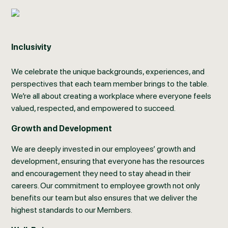
Inclusivity
We celebrate the unique backgrounds, experiences, and
perspectives that each team member brings to the table.
We’re all about creating a workplace where everyone feels
valued, respected, and empowered to succeed.
Growth and Development
We are deeply invested in our employees’ growth and
development, ensuring that everyone has the resources
and encouragement they need to stay ahead in their
careers. Our commitment to employee growth not only
benefits our team but also ensures that we deliver the
highest standards to our Members.