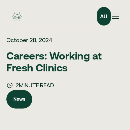
AU
October 28, 2024
Careers: Working at
Fresh Clinics
2
MINUTE READ
News
News