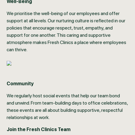
Well-Being
We prioritise the well-being of our employees and offer
support at all levels. Our nurturing culture is reflected in our
policies that encourage respect, trust, empathy, and
support for one another. This caring and supportive
atmosphere makes Fresh Clinics a place where employees
can thrive.
Community
We regularly host social events that help our team bond
and unwind. From team-building days to office celebrations,
these events are all about building supportive, respectful
relationships at work.
Join the Fresh Clinics Team