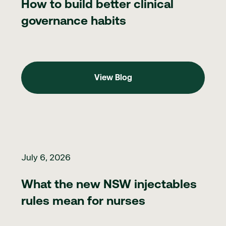
How to build better clinical
governance habits
View Blog
View Blog
What the new NSW injectables rules mean for nurses
July 6, 2026
What the new NSW injectables
rules mean for nurses