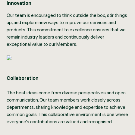
Innovation
Our team is encouraged to think outside the box, stir things
up, and explore new ways to improve our services and
products. This commitment to excellence ensures that we
remain industry leaders and continuously deliver
exceptional value to our Members.
Collaboration
The best ideas come from diverse perspectives and open
communication. Our team members work closely across
departments, sharing knowledge and expertise to achieve
common goals. This collaborative environment is one where
everyone’s contributions are valued and recognised.