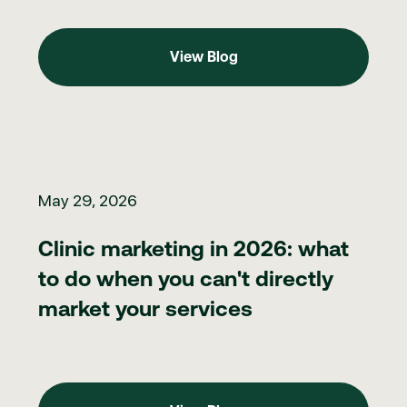
View Blog
View Blog
Clinic marketing in 2026: what to do when you can't directly ma
May 29, 2026
Clinic marketing in 2026: what
to do when you can't directly
market your services
View Blog