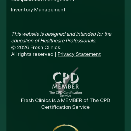
Inventory Management
This website is designed and intended for the
education of Healthcare Professionals.
© 2026 Fresh Clinics.
All rights reserved |
Privacy Statement
Fresh Clinics is a MEMBER of The CPD
Certification Service