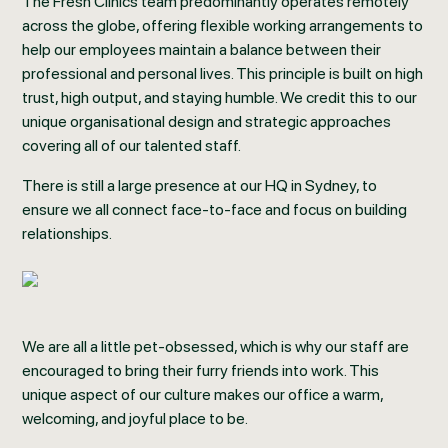
The Fresh Clinics team predominantly operates remotely
across the globe, offering flexible working arrangements to
help our employees maintain a balance between their
professional and personal lives. This principle is built on high
trust, high output, and staying humble. We credit this to our
unique organisational design and strategic approaches
covering all of our talented staff.
There is still a large presence at our HQ in Sydney, to
ensure we all connect face-to-face and focus on building
relationships.
We are all a little pet-obsessed, which is why our staff are
encouraged to bring their furry friends into work. This
unique aspect of our culture makes our office a warm,
welcoming, and joyful place to be.