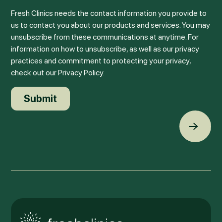
Fresh Clinics needs the contact information you provide to
us to contact you about our products and services. You may
unsubscribe from these communications at anytime. For
information on how to unsubscribe, as well as our privacy
practices and commitment to protecting your privacy,
check out our Privacy Policy.
Back t