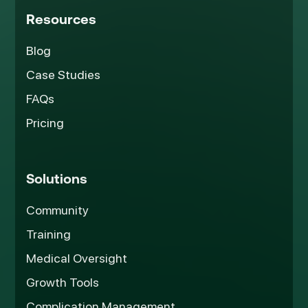
Resources
Blog
Case Studies
FAQs
Pricing
Solutions
Community
Training
Medical Oversight
Growth Tools
Complication Management