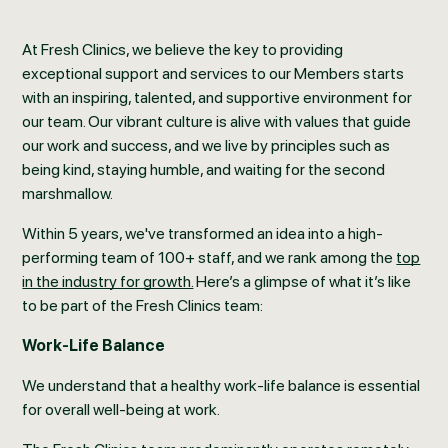
At Fresh Clinics, we believe the key to providing
exceptional support and services to our Members starts
with an inspiring, talented, and supportive environment for
our team. Our vibrant culture is alive with values that guide
our work and success, and we live by principles such as
being kind, staying humble, and waiting for the second
marshmallow.
Within 5 years, we've transformed an idea into a high-
performing team of 100+ staff, and we rank among the
top
in the industry for growth.
Here’s a glimpse of what it’s like
to be part of the Fresh Clinics team:
Work-Life Balance
We understand that a healthy work-life balance is essential
for overall well-being at work.