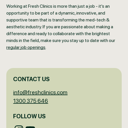
Working at Fresh Clinics is more than just a job - it’s an
opportunity to be part of a dynamic, innovative, and
supportive team that is transforming the med-tech &
aesthetic industry. If you are passionate about making a
difference and ready to collaborate with the brightest
minds in the field, make sure you stay up to date with our
regular job openings
.
CONTACT US
info@freshclinics.com
1300 375 646
FOLLOW US