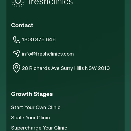
Contact
1300 375 646
info@freshclinics.com
28 Richards Ave Surry Hills NSW 2010
Growth Stages
Start Your Own Clinic
Scale Your Clinic
Supercharge Your Clinic