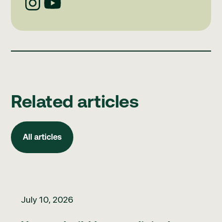
Related articles
All articles
All articles
How to build better clinical governance habits
July 10, 2026