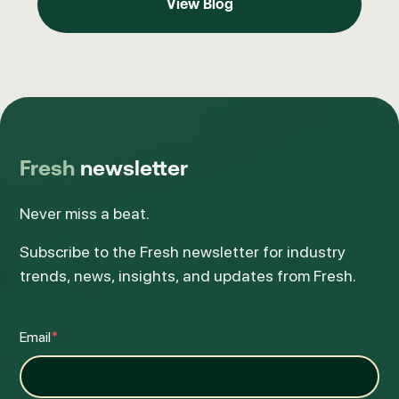
View Blog
Fresh
newsletter
Never miss a beat.
Subscribe to the Fresh newsletter for industry
trends, news, insights, and updates from Fresh.
Email
*