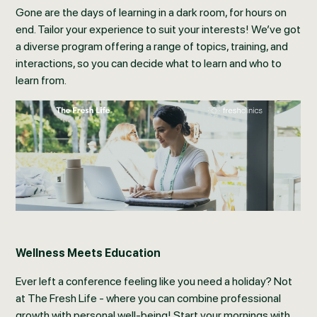
Gone are the days of learning in a dark room, for hours on
end. Tailor your experience to suit your interests! We’ve got
a diverse program offering a range of topics, training, and
interactions, so you can decide what to learn and who to
learn from.
Wellness Meets Education
Ever left a conference feeling like you need a holiday? Not
at The Fresh Life - where you can combine professional
growth with personal well-being! Start your mornings with