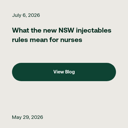
What the new NSW injectables rules mean for nurses
July 6, 2026
What the new NSW injectables
rules mean for nurses
View Blog
View Blog
Clinic marketing in 2026: what to do when you can't directly ma
May 29, 2026