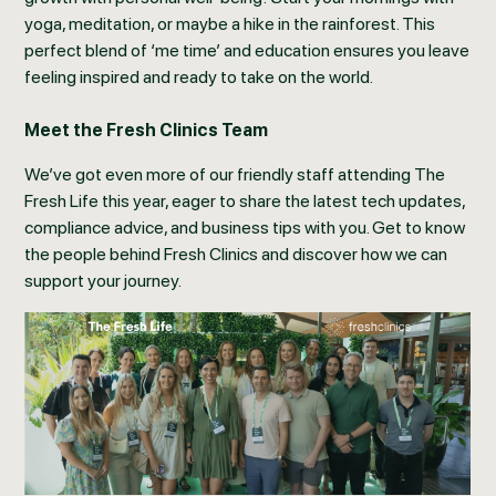
yoga, meditation, or maybe a hike in the rainforest. This
perfect blend of ‘me time’ and education ensures you leave
feeling inspired and ready to take on the world.
Meet the Fresh Clinics Team
We’ve got even more of our friendly staff attending The
Fresh Life this year, eager to share the latest tech updates,
compliance advice, and business tips with you. Get to know
the people behind Fresh Clinics and discover how we can
support your journey.