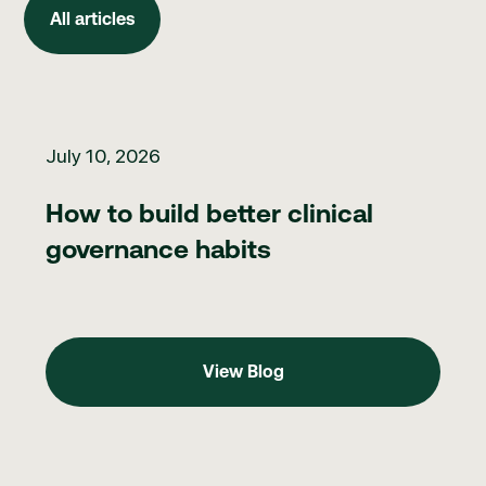
All articles
How to build better clinical governance habits
July 10, 2026
How to build better clinical
governance habits
View Blog
View Blog