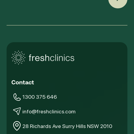
Back t
Contact
1300 375 646
info@freshclinics.com
28 Richards Ave Surry Hills NSW 2010