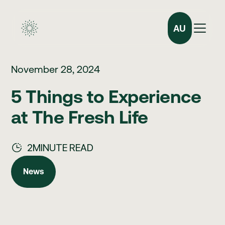
AU
November 28, 2024
5 Things to Experience
at The Fresh Life
2
MINUTE READ
News
News