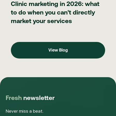
Clinic marketing in 2026: what
to do when you can't directly
market your services
View Blog
View Blog
Fresh
newsletter
Never miss a beat.