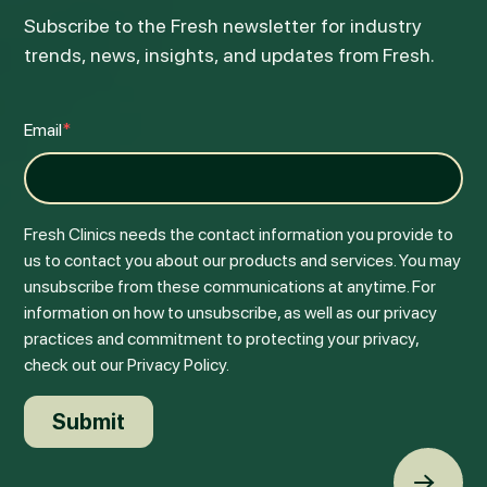
Subscribe to the Fresh newsletter for industry
trends, news, insights, and updates from Fresh.
Email
*
Fresh Clinics needs the contact information you provide to
us to contact you about our products and services. You may
unsubscribe from these communications at anytime. For
information on how to unsubscribe, as well as our privacy
practices and commitment to protecting your privacy,
check out our Privacy Policy.