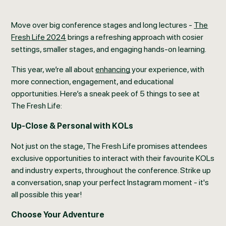
Move over big conference stages and long lectures -
The
Fresh Life 2024
brings a refreshing approach with cosier
settings, smaller stages, and engaging hands-on learning.
This year, we’re all about
enhancing
your experience, with
more connection, engagement, and educational
opportunities. Here’s a sneak peek of 5 things to see at
The Fresh Life:
Up-Close & Personal with KOLs
Not just on the stage, The Fresh Life promises attendees
exclusive opportunities to interact with their favourite KOLs
and industry experts, throughout the conference. Strike up
a conversation, snap your perfect Instagram moment - it's
all possible this year!
Choose Your Adventure