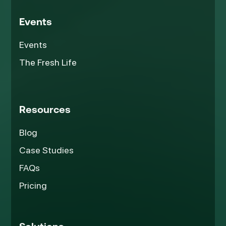
Events
Events
The Fresh Life
Resources
Blog
Case Studies
FAQs
Pricing