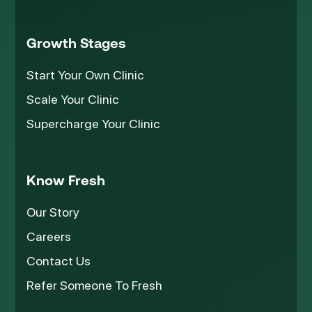
Growth Stages
Start Your Own Clinic
Scale Your Clinic
Supercharge Your Clinic
Know Fresh
Our Story
Careers
Contact Us
Refer Someone To Fresh