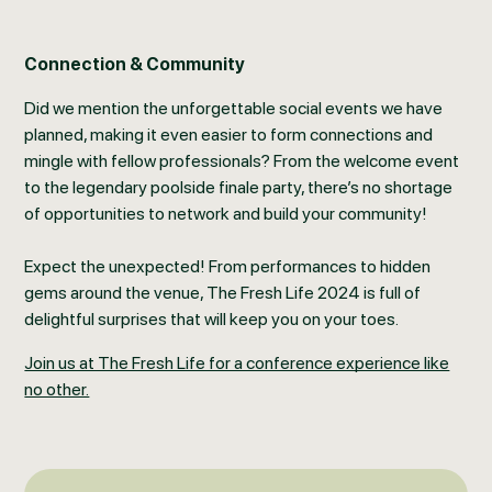
Connection & Community
Did we mention the unforgettable social events we have
planned, making it even easier to form connections and
mingle with fellow professionals? From the welcome event
to the legendary poolside finale party, there’s no shortage
of opportunities to network and build your community!
Expect the unexpected! From performances to hidden
gems around the venue, The Fresh Life 2024 is full of
delightful surprises that will keep you on your toes.
Join us at The Fresh Life for a conference experience like
no other.