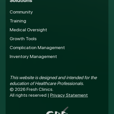
Solutions
Community
Training
Medical Oversight
Growth Tools
Complication Management
Inventory Management
This website is designed and intended for the
education of Healthcare Professionals.
© 2026 Fresh Clinics.
All rights reserved |
Privacy Statement