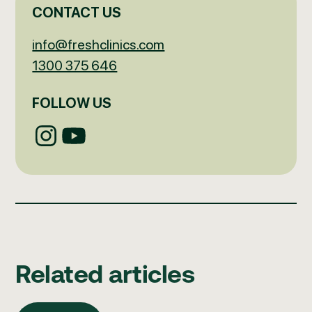
CONTACT US
info@freshclinics.com
1300 375 646
FOLLOW US
Related articles
All articles