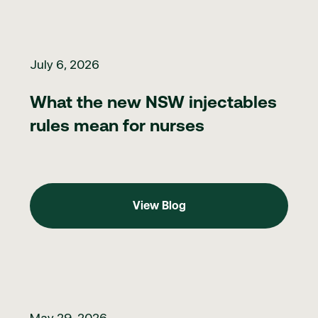
What the new NSW injectables rules mean for nurses
July 6, 2026
What the new NSW injectables
rules mean for nurses
View Blog
View Blog
Clinic marketing in 2026: what to do when you can't directly ma
May 29, 2026