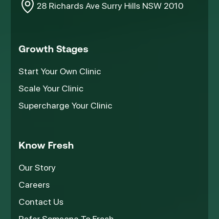
28 Richards Ave Surry Hills NSW 2010
Growth Stages
Start Your Own Clinic
Scale Your Clinic
Supercharge Your Clinic
Know Fresh
Our Story
Careers
Contact Us
Refer Someone To Fresh