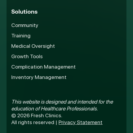
Solutions
Community
Training
Medical Oversight
Growth Tools
Complication Management
Inventory Management
This website is designed and intended for the
education of Healthcare Professionals.
© 2026 Fresh Clinics.
All rights reserved |
Privacy Statement