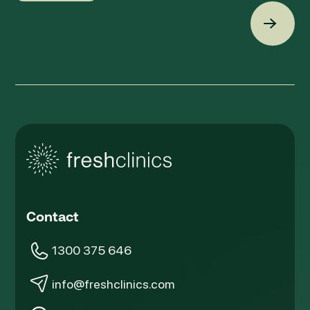
Back t
Contact
1300 375 646
info@freshclinics.com