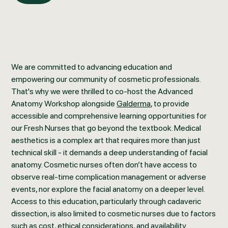
We are committed to advancing education and
empowering our community of cosmetic professionals.
That's why we were thrilled to co-host the Advanced
Anatomy Workshop alongside
Galderma
, to provide
accessible and comprehensive learning opportunities for
our Fresh Nurses that go beyond the textbook. Medical
aesthetics is a complex art that requires more than just
technical skill - it demands a deep understanding of facial
anatomy. Cosmetic nurses often don’t have access to
observe real-time complication management or adverse
events, nor explore the facial anatomy on a deeper level.
Access to this education, particularly through cadaveric
dissection, is also limited to cosmetic nurses due to factors
such as cost, ethical considerations, and availability.