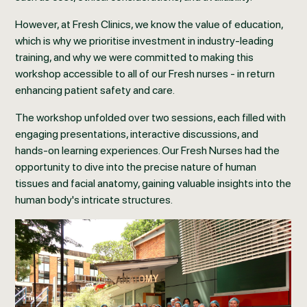
However, at Fresh Clinics, we know the value of education,
which is why we prioritise investment in industry-leading
training, and why we were committed to making this
workshop accessible to all of our Fresh nurses - in return
enhancing patient safety and care.
The workshop unfolded over two sessions, each filled with
engaging presentations, interactive discussions, and
hands-on learning experiences. Our Fresh Nurses had the
opportunity to dive into the precise nature of human
tissues and facial anatomy, gaining valuable insights into the
human body's intricate structures.