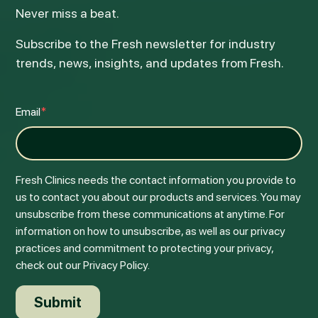
Never miss a beat.
Subscribe to the Fresh newsletter for industry
trends, news, insights, and updates from Fresh.
Email
*
Fresh Clinics needs the contact information you provide to
us to contact you about our products and services. You may
unsubscribe from these communications at anytime. For
information on how to unsubscribe, as well as our privacy
practices and commitment to protecting your privacy,
check out our Privacy Policy.