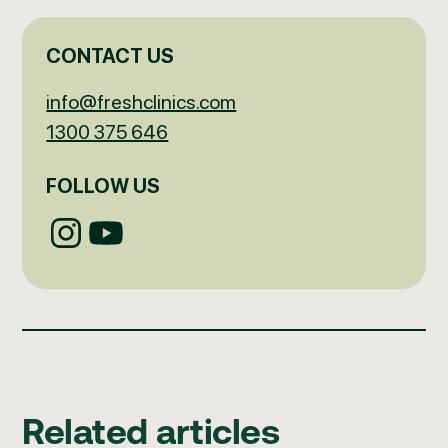
CONTACT US
info@freshclinics.com
1300 375 646
FOLLOW US
Related articles