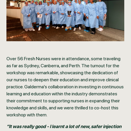
Over 56 Fresh Nurses were in attendance, some traveling
as far as Sydney, Canberra, and Perth. The turnout for the
workshop was remarkable, showcasing the dedication of
our nurses to deepen their education and improve clinical
practice. Galderma's collaboration in investing in continuous
learning and education within the industry demonstrates
their commitment to supporting nurses in expanding their
knowledge and skills, and we were thrilled to co-host this
workshop with them.
“It was really good - I learnt a lot of new, safer injection