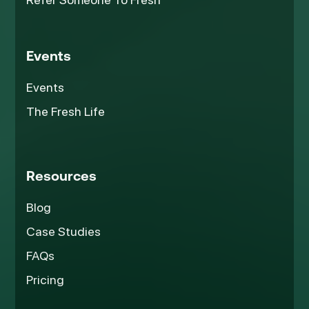
Events
Events
The Fresh Life
Resources
Blog
Case Studies
FAQs
Pricing