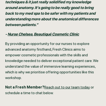
techniques & it just really solidified my knowledge
around anatomy. It's going to be really good to bring
back to my med spa to be safer with my patients and
understanding more about the anatomical differences
between patients.”
-
Nurse Chelsea
,
Beautiqué Cosmetic Clinic
By providing an opportunity for our nurses to explore
advanced anatomy firsthand, Fresh Clinics aims to
empower cosmetic professionals with the skills and
knowledge needed to deliver exceptional patient care. We
understand the value of immersive learning experiences,
which is why we prioritise offering opportunities like this
workshop.
Not a Fresh Member?
Reach out to our team today
or
schedule a time to chat below.