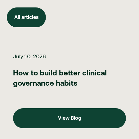
All articles
All articles
How to build better clinical governance habits
July 10, 2026
How to build better clinical
governance habits
View Blog
View Blog