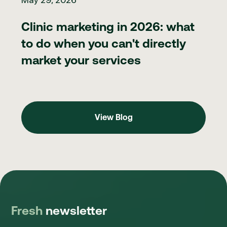
Clinic marketing in 2026: what
to do when you can't directly
market your services
View Blog
View Blog
Fresh
newsletter