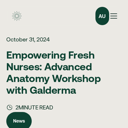
AU
October 31, 2024
Empowering Fresh
Nurses: Advanced
Anatomy Workshop
with Galderma
2
MINUTE READ
News
News