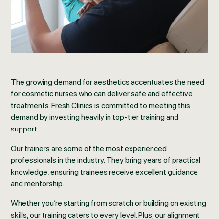
The growing demand for aesthetics accentuates the need
for cosmetic nurses who can deliver safe and effective
treatments. Fresh Clinics is committed to meeting this
demand by investing heavily in top-tier training and
support.
Our trainers are some of the most experienced
professionals in the industry. They bring years of practical
knowledge, ensuring trainees receive excellent guidance
and mentorship.
Whether you’re starting from scratch or building on existing
skills, our training caters to every level. Plus, our alignment