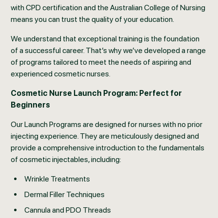
with CPD certification and the Australian College of Nursing
means you can trust the quality of your education.
We understand that exceptional training is the foundation
of a successful career. That’s why we’ve developed a range
of programs tailored to meet the needs of aspiring and
experienced cosmetic nurses.
Cosmetic Nurse Launch Program: Perfect for
Beginners
Our Launch Programs are designed for nurses with no prior
injecting experience. They are meticulously designed and
provide a comprehensive introduction to the fundamentals
of cosmetic injectables, including:
Wrinkle Treatments
Dermal Filler Techniques
Cannula and PDO Threads