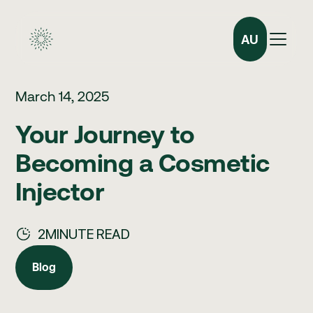
AU
March 14, 2025
Your Journey to
Becoming a Cosmetic
Injector
2
MINUTE READ
Blog
Blog