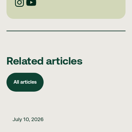
Related articles
All articles
All articles
How to build better clinical governance habits
July 10, 2026