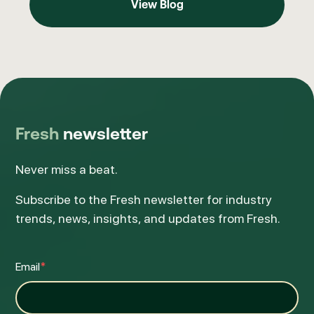
View Blog
Fresh
newsletter
Never miss a beat.
Subscribe to the Fresh newsletter for industry
trends, news, insights, and updates from Fresh.
Email
*