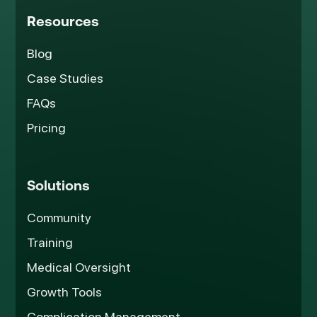
Resources
Blog
Case Studies
FAQs
Pricing
Solutions
Community
Training
Medical Oversight
Growth Tools
Complication Management