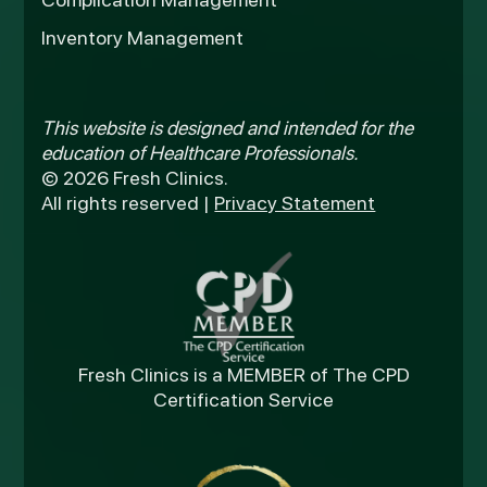
Inventory Management
This website is designed and intended for the
education of Healthcare Professionals.
© 2026 Fresh Clinics.
All rights reserved |
Privacy Statement
Fresh Clinics is a MEMBER of The CPD
Certification Service