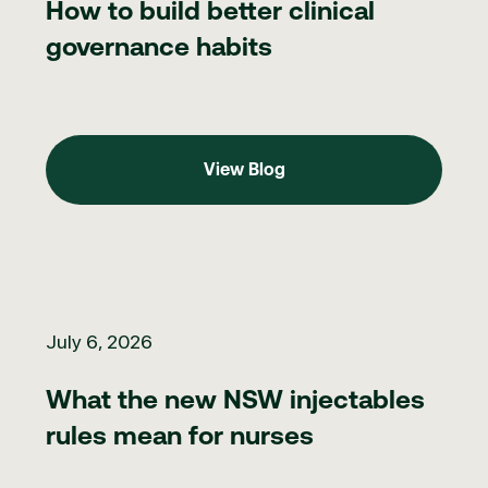
How to build better clinical
governance habits
View Blog
View Blog
What the new NSW injectables rules mean for nurses
July 6, 2026
What the new NSW injectables
rules mean for nurses