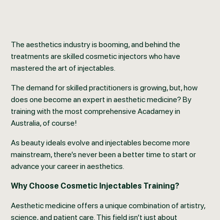
The aesthetics industry is booming, and behind the
treatments are skilled cosmetic injectors who have
mastered the art of injectables.
The demand for skilled practitioners is growing, but, how
does one become an expert in aesthetic medicine? By
training with the most comprehensive Acadamey in
Australia, of course!
As beauty ideals evolve and injectables become more
mainstream, there’s never been a better time to start or
advance your career in aesthetics.
Why Choose Cosmetic Injectables Training?
Aesthetic medicine offers a unique combination of artistry,
science, and patient care. This field isn’t just about